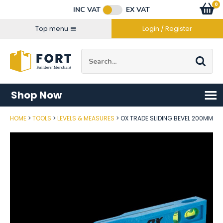
Facebook
Twitter
Instagram
YouTube
LinkedIn
Email Address
0
Baske
item
s
INC VAT
EX VAT
Connect with us
Top menu
Login / Register
Site Search:
Go
Shop Now
HOME
TOOLS
LEVELS & MEASURES
OX TRADE SLIDING BEVEL 200MM
Post Code