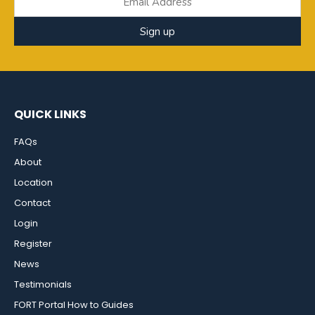
Sign up
QUICK LINKS
FAQs
About
Location
Contact
Login
Register
News
Testimonials
FORT Portal How to Guides