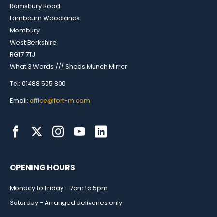
Ramsbury Road
Lambourn Woodlands
Membury
West Berkshire
RG17 7TJ
What 3 Words /// Sheds.Munch.Mirror
Tel: 01488 505 800
Email:
office@fort-m.com
OPENING HOURS
Monday to Friday - 7am to 5pm
Saturday - Arranged deliveries only