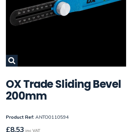
OX Trade Sliding Bevel
200mm
Product Ref:
ANTO0110594
£
8.53
inc VAT