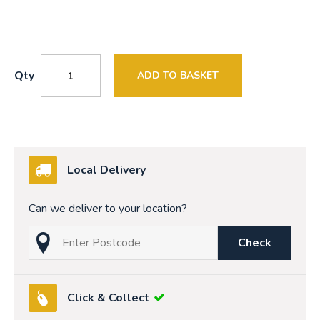
Qty
ADD TO BASKET
Local Delivery
Can we deliver to your location?
Check
Click & Collect