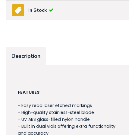
In Stock
Description
FEATURES
- Easy read laser etched markings
- High-quality stainless-steel blade
- UV ABS glass-filled nylon handle
- Built in dual vials offering extra functionality
and accuracy