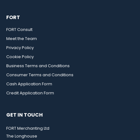
FORT
FORT Consult
Meet the Team
Privacy Policy
Cookie Policy
Business Terms and Conditions
Consumer Terms and Conditions
Cash Application Form
Credit Application Form
GET IN TOUCH
FORT Merchanting Ltd
The Longhouse