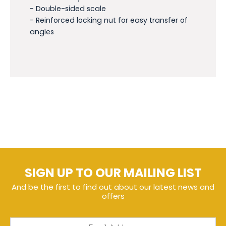
- Double-sided scale
- Reinforced locking nut for easy transfer of
angles
SIGN UP TO OUR MAILING LIST
And be the first to find out about our latest news and
offers