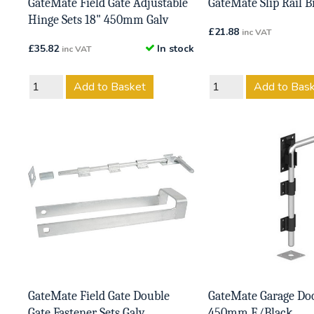
GateMate Field Gate Adjustable
GateMate Slip Rail B
Hinge Sets 18" 450mm Galv
£
21.88
inc VAT
£
35.82
In stock
inc VAT
Add to Basket
Add to Bas
GateMate Field Gate Double
GateMate Garage Doo
Gate Fastener Sets Galv
450mm E/Black