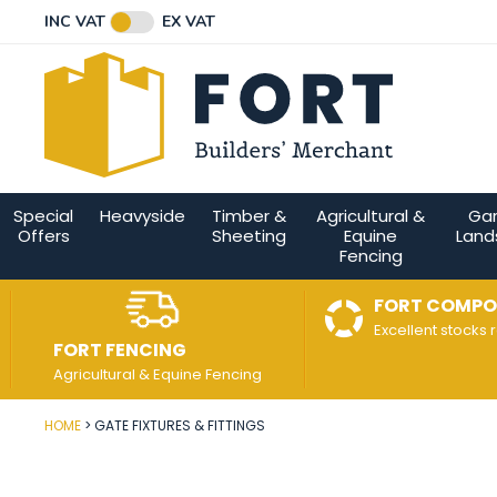
Facebook
Twitter
Instagram
YouTube
LinkedIn
Email Address
INC VAT
EX VAT
Connect with us
Special
Heavyside
Timber &
Agricultural &
Ga
Offers
Sheeting
Equine
Land
Fencing
FORT COMPO
Excellent stocks 
FORT FENCING
Agricultural & Equine Fencing
HOME
GATE FIXTURES & FITTINGS