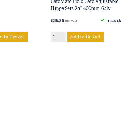
GateMate Field Gate Adjustable
Hinge Sets 24" 600mm Galv
£
35.96
In stock
inc VAT
d to Basket
Add to Basket