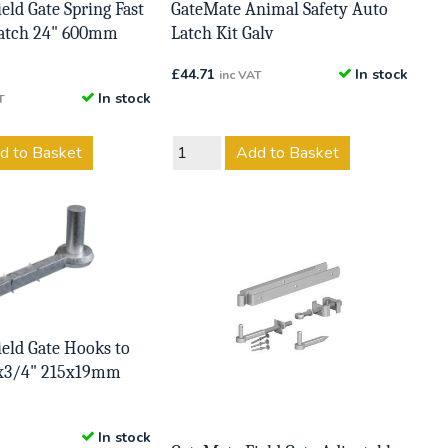
eld Gate Spring Fast
GateMate Animal Safety Auto
 Catch 24" 600mm
Latch Kit Galv
£
44.71
In stock
inc VAT
In stock
T
d to Basket
Add to Basket
eld Gate Hooks to
2x3/4" 215x19mm
In stock