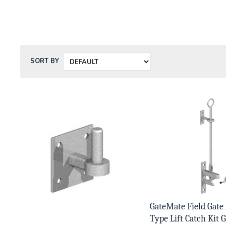
SORT BY
GateMate Field Gate
Type Lift Catch Kit G