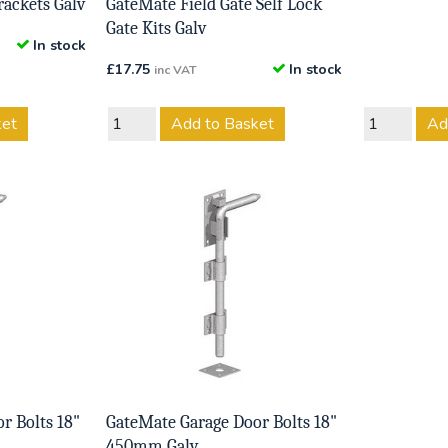
rackets Galv
GateMate Field Gate Self Lock
Gate Kits Galv
In stock
£
17.75
In stock
inc VAT
ket
Add to Basket
Ad
r Bolts 18"
GateMate Garage Door Bolts 18"
450mm Galv