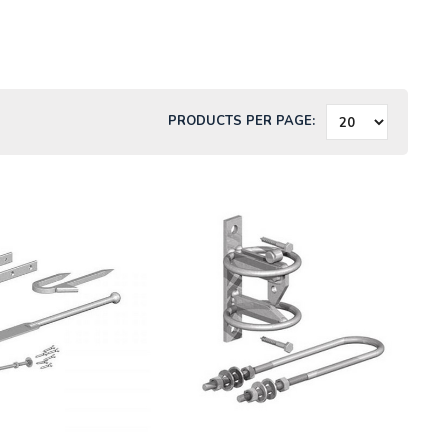
PRODUCTS PER PAGE: