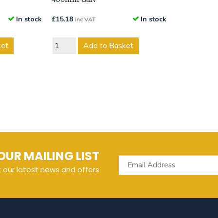
In stock
£
15.18
In stock
inc VAT
ket
Add to Basket
OUR MAILING LIST
t our latest news and offers