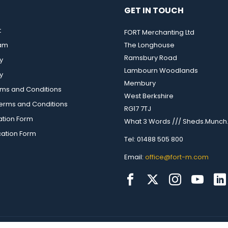
GET IN TOUCH
t
FORT Merchanting Ltd
eam
The Longhouse
Ramsbury Road
y
Lambourn Woodlands
y
Membury
rms and Conditions
West Berkshire
rms and Conditions
RG17 7TJ
ation Form
What 3 Words /// Sheds.Munch.
cation Form
Tel: 01488 505 800
Email:
office@fort-m.com