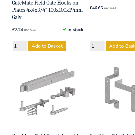
GateMate Field Gate Hooks on
£
46.66
inc VAT
Plates 4x4x3/4" 100x100x19mm
Galv
£
7.24
In stock
inc VAT
Add to Basket
Add to Bas