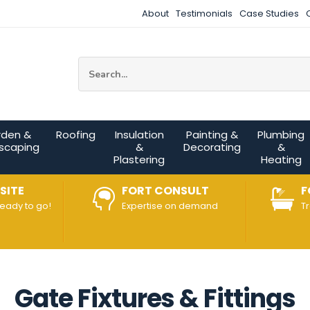
About
Testimonials
Case Studies
Site Search:
rden &
Roofing
Insulation
Painting &
Plumbing
scaping
&
Decorating
&
Plastering
Heating
SITE
FORT CONSULT
F
ready to go!
Expertise on demand
T
Gate Fixtures & Fittings