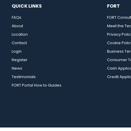
QUICK LINKS
FORT
FAQs
FORT Consul
About
Meet the T
Location
Privacy Polic
Contact
Cookie Polic
Login
Business Te
Register
Consumer Te
News
Cash Applic
Testimonials
Credit Appli
FORT Portal How to Guides