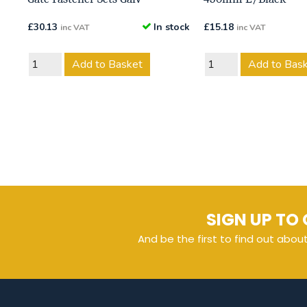
£
30.13
In stock
£
15.18
inc VAT
inc VAT
Add to Basket
Add to Bas
SIGN UP TO 
And be the first to find out abou