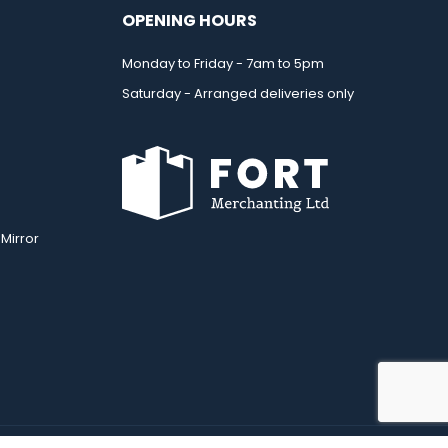
OPENING HOURS
Monday to Friday - 7am to 5pm
Saturday - Arranged deliveries only
Mirror