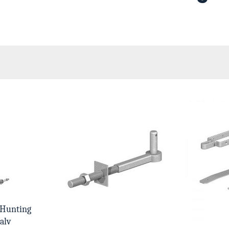
 Hunting
alv