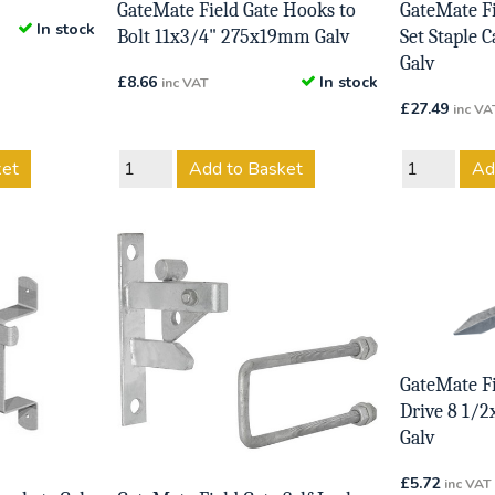
GateMate Field Gate Hooks to
GateMate Fi
In stock
Bolt 11x3/4" 275x19mm Galv
Set Staple
Galv
£
8.66
In stock
inc VAT
£
27.49
inc VA
ket
Add to Basket
Ad
GateMate Fi
Drive 8 1/
Galv
£
5.72
inc VAT