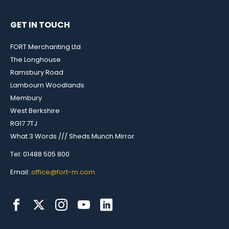
GET IN TOUCH
FORT Merchanting Ltd
The Longhouse
Ramsbury Road
Lambourn Woodlands
Membury
West Berkshire
RG17 7TJ
What 3 Words /// Sheds.Munch.Mirror
Tel: 01488 505 800
Email:
office@fort-m.com