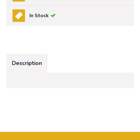
In Stock
Description