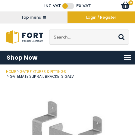
Facebook
Twitter
Instagram
YouTube
LinkedIn
Email Address
0
Baske
item
s
INC VAT
EX VAT
Connect with us
Top menu
Login / Register
Site Search:
Go
Shop Now
HOME
GATE FIXTURES & FITTINGS
Post Code
GATEMATE SLIP RAIL BRACKETS GALV