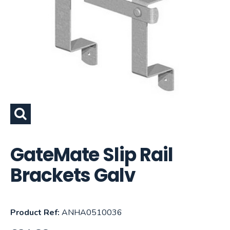
GateMate Slip Rail
Brackets Galv
Product Ref:
ANHA0510036