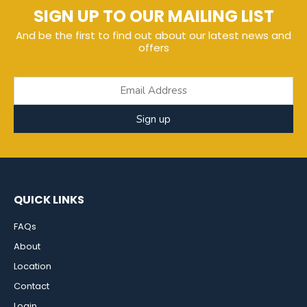
SIGN UP TO OUR MAILING LIST
And be the first to find out about our latest news and
offers
Sign up
QUICK LINKS
FAQs
About
Location
Contact
Login