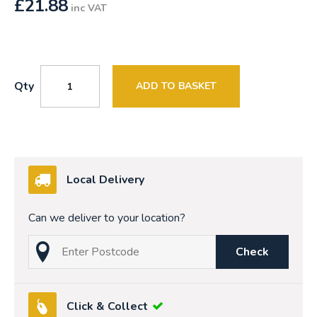
£
21.88
inc VAT
Qty
ADD TO BASKET
Local Delivery
Can we deliver to your location?
Check
Click & Collect