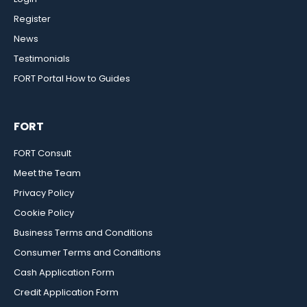
Register
News
Testimonials
FORT Portal How to Guides
FORT
FORT Consult
Meet the Team
Privacy Policy
Cookie Policy
Business Terms and Conditions
Consumer Terms and Conditions
Cash Application Form
Credit Application Form