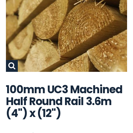
100mm UC3 Machined
Half Round Rail 3.6m
(4") x (12")