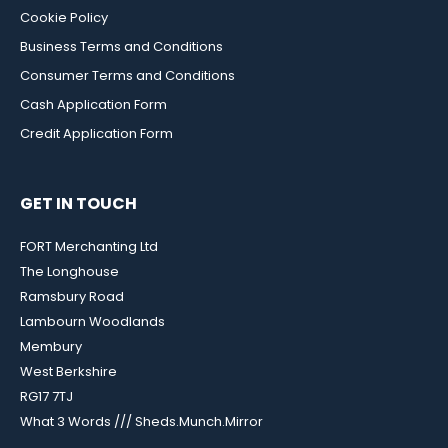
Cookie Policy
Business Terms and Conditions
Consumer Terms and Conditions
Cash Application Form
Credit Application Form
GET IN TOUCH
FORT Merchanting Ltd
The Longhouse
Ramsbury Road
Lambourn Woodlands
Membury
West Berkshire
RG17 7TJ
What 3 Words /// Sheds.Munch.Mirror