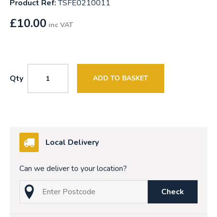
Product Ref:
TSFE0210011
£
10.00
inc VAT
Qty
ADD TO BASKET
Local Delivery
Can we deliver to your location?
Check