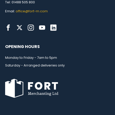
Tel: 01488 505 800
Email:
office@fort-m.com
OPENING HOURS
Monday to Friday - 7am to 5pm
Saturday - Arranged deliveries only