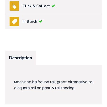
Click & Collect
In Stock
Description
Machined halfround rail, great alternative to
a square rail on post & rail fencing