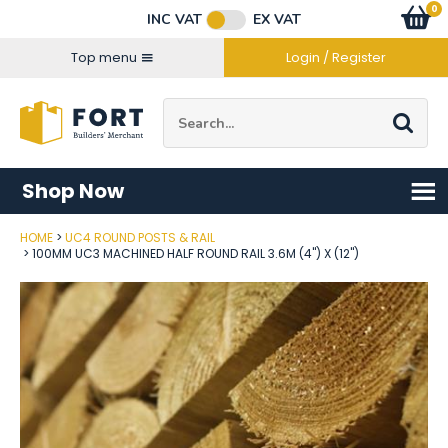
Facebook
Twitter
Instagram
YouTube
LinkedIn
Email Address
0
Baske
item
s
INC VAT
EX VAT
Connect with us
Top menu
Login / Register
Site Search:
Go
Shop Now
HOME
UC4 ROUND POSTS & RAIL
Post Code
100MM UC3 MACHINED HALF ROUND RAIL 3.6M (4") X (12")