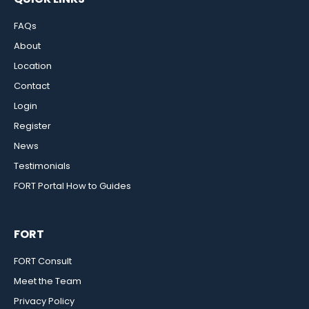
FAQs
About
Location
Contact
Login
Register
News
Testimonials
FORT Portal How to Guides
FORT
FORT Consult
Meet the Team
Privacy Policy