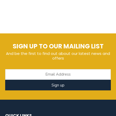
SIGN UP TO OUR MAILING LIST
And be the first to find out about our latest news and
offers
Sign up
QUICK LINKS