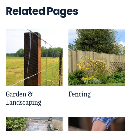
Related Pages
Garden &
Fencing
Landscaping