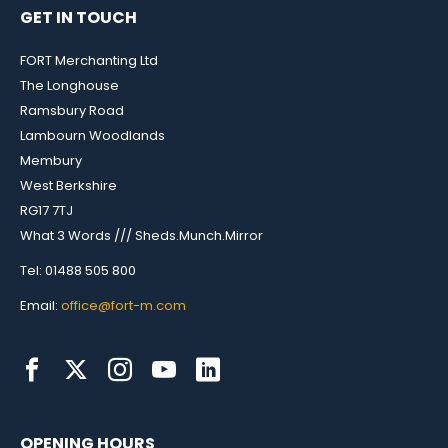
GET IN TOUCH
FORT Merchanting Ltd
The Longhouse
Ramsbury Road
Lambourn Woodlands
Membury
West Berkshire
RG17 7TJ
What 3 Words /// Sheds.Munch.Mirror
Tel: 01488 505 800
Email:
office@fort-m.com
OPENING HOURS