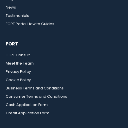
News
Testimonials
FORT Portal How to Guides
FORT
FORT Consult
Meet the Team
Privacy Policy
Cookie Policy
Business Terms and Conditions
Consumer Terms and Conditions
Cash Application Form
Credit Application Form