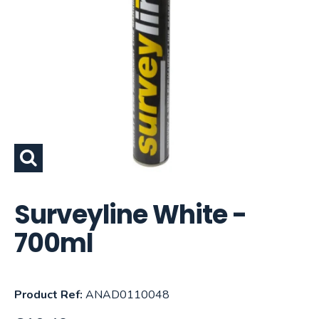
Surveyline White -
700ml
Product Ref:
ANAD0110048