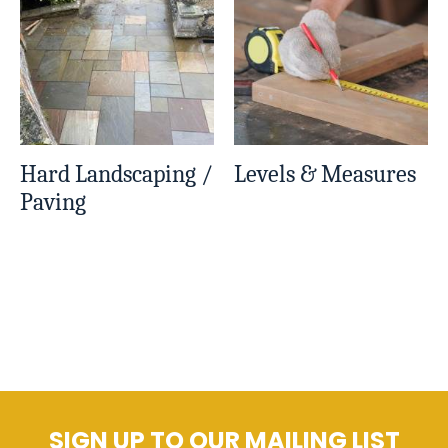
Hard Landscaping /
Levels & Measures
Paving
SIGN UP TO OUR MAILING LIST