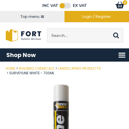
Facebook
Twitter
Instagram
YouTube
LinkedIn
Email Address
0
Baske
item
s
INC VAT
EX VAT
Connect with us
Top menu
Login / Register
Site Search:
Go
Shop Now
HOME
BUILDING CHEMICALS
LANDSCAPING PRODUCTS
Post Code
SURVEYLINE WHITE - 700ML