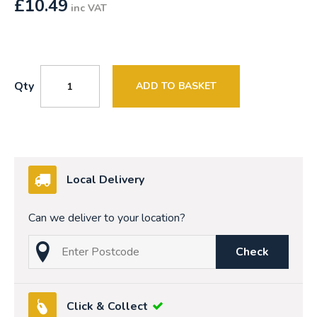
£
10.49
inc VAT
Qty
ADD TO BASKET
Local Delivery
Can we deliver to your location?
Check
Click & Collect