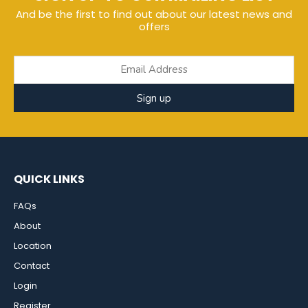
And be the first to find out about our latest news and
offers
Sign up
QUICK LINKS
FAQs
About
Location
Contact
Login
Register