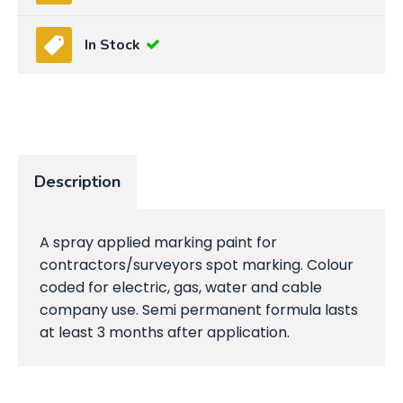
In Stock
Description
A spray applied marking paint for
contractors/surveyors spot marking. Colour
coded for electric, gas, water and cable
company use. Semi permanent formula lasts
at least 3 months after application.