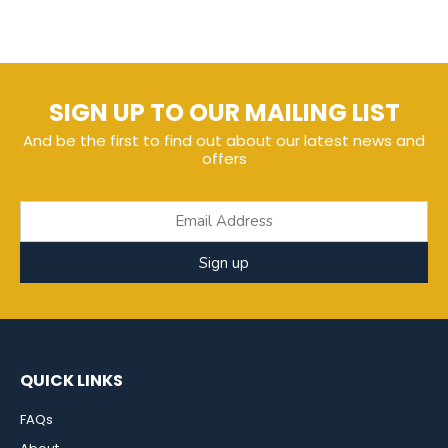
SIGN UP TO OUR MAILING LIST
And be the first to find out about our latest news and
offers
Sign up
QUICK LINKS
FAQs