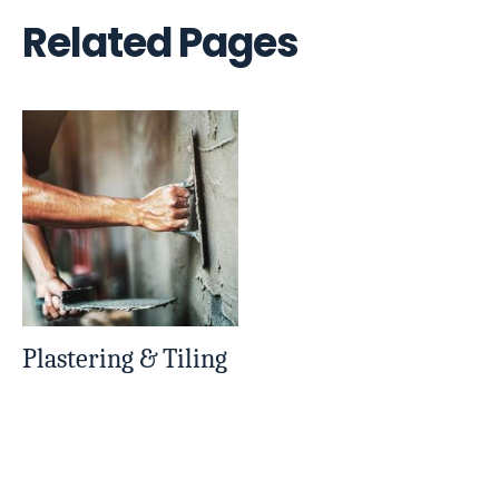
Related Pages
Plastering & Tiling