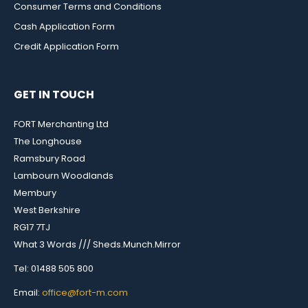
Consumer Terms and Conditions
Cash Application Form
Credit Application Form
GET IN TOUCH
FORT Merchanting Ltd
The Longhouse
Ramsbury Road
Lambourn Woodlands
Membury
West Berkshire
RG17 7TJ
What 3 Words /// Sheds.Munch.Mirror
Tel: 01488 505 800
Email:
office@fort-m.com