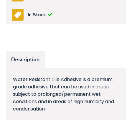
In Stock
Description
Water Resistant Tile Adhesive is a premium
grade adhesive that can be used in areas
subject to prolonged/permanent wet
conditions and in areas of high humidity and
condensation