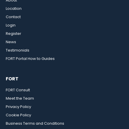
About
Location
Contact
Login
Register
News
Testimonials
FORT Portal How to Guides
FORT
FORT Consult
Meet the Team
Privacy Policy
Cookie Policy
Business Terms and Conditions