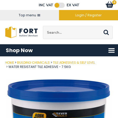
Facebook
Twitter
Instagram
YouTube
LinkedIn
Email Address
0
Baske
item
s
INC VAT
EX VAT
Connect with us
Top menu
Login / Register
Site Search:
Go
Shop Now
HOME
BUILDING CHEMICALS
TILE ADHESIVES & SELF LEVEL
Post Code
WATER RESISTANT TILE ADHESIVE - 7.5KG