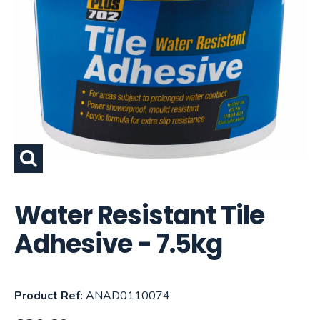
Water Resistant Tile
Adhesive - 7.5kg
Product Ref:
ANAD0110074