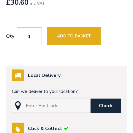
£
30.60
inc VAT
Qty
ADD TO BASKET
Local Delivery
Can we deliver to your location?
Check
Click & Collect