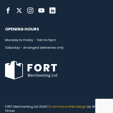
OPENING HOURS
Monday to Friday - 7am to 5pm
Saturday - Arranged deliveries only
FORT Merchanting Ltd 2026 |
Ecommerce Web Design
by Wida
Group