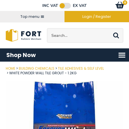
Facebook
Twitter
Instagram
YouTube
LinkedIn
Email Address
0
Baske
item
s
INC VAT
EX VAT
Connect with us
Top menu
Login / Register
Site Search:
Go
Shop Now
HOME
BUILDING CHEMICALS
TILE ADHESIVES & SELF LEVEL
Post Code
WHITE POWDER WALL TILE GROUT - 1.2KG