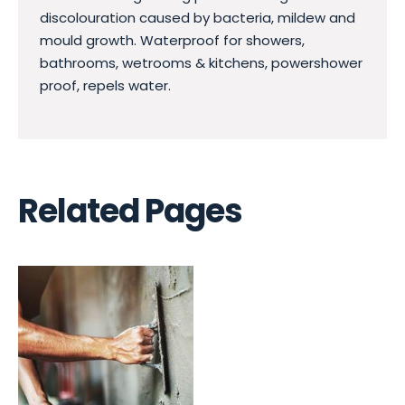
discolouration caused by bacteria, mildew and
mould growth. Waterproof for showers,
bathrooms, wetrooms & kitchens, powershower
proof, repels water.
Related Pages