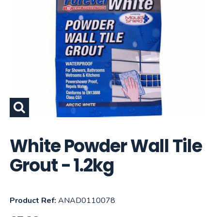
White Powder Wall Tile
Grout - 1.2kg
Product Ref:
ANAD0110078