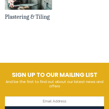
Plastering & Tiling
SIGN UP TO OUR MAILING LIST
And be the first to find out about our latest news and
offers