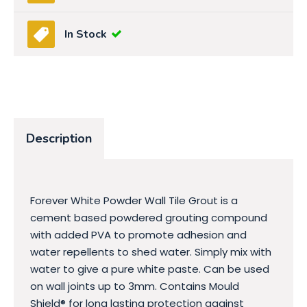
In Stock
Description
Forever White Powder Wall Tile Grout is a
cement based powdered grouting compound
with added PVA to promote adhesion and
water repellents to shed water. Simply mix with
water to give a pure white paste. Can be used
on wall joints up to 3mm. Contains Mould
Shield® for long lasting protection against