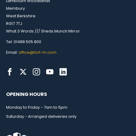
Lambourn Woodlands
Membury
West Berkshire
RG17 7TJ
What 3 Words /// Sheds.Munch.Mirror
Tel: 01488 505 800
Email:
office@fort-m.com
OPENING HOURS
Monday to Friday - 7am to 5pm
Saturday - Arranged deliveries only