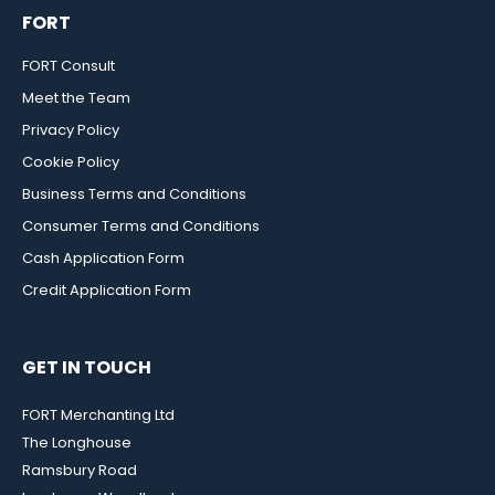
FORT
FORT Consult
Meet the Team
Privacy Policy
Cookie Policy
Business Terms and Conditions
Consumer Terms and Conditions
Cash Application Form
Credit Application Form
GET IN TOUCH
FORT Merchanting Ltd
The Longhouse
Ramsbury Road