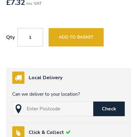
£
7.32
inc VAT
Qty
ADD TO BASKET
Local Delivery
Can we deliver to your location?
Check
Click & Collect