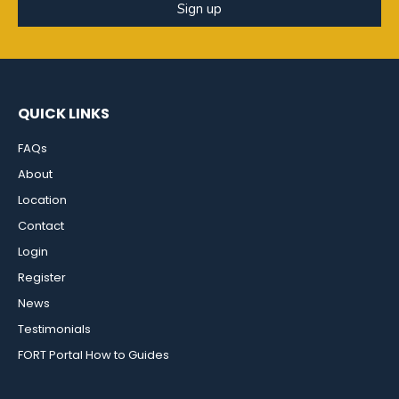
Sign up
QUICK LINKS
FAQs
About
Location
Contact
Login
Register
News
Testimonials
FORT Portal How to Guides