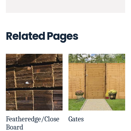
Related Pages
Featheredge/Close
Gates
Board