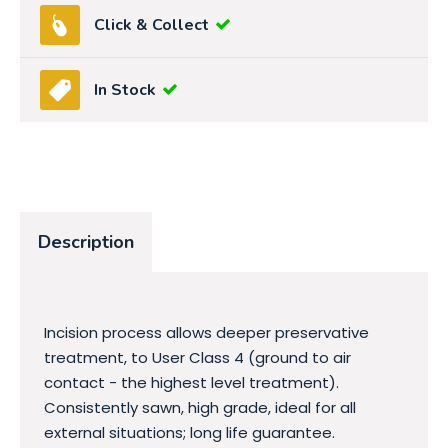
Click & Collect
In Stock
Description
Incision process allows deeper preservative
treatment, to User Class 4 (ground to air
contact - the highest level treatment).
Consistently sawn, high grade, ideal for all
external situations; long life guarantee.