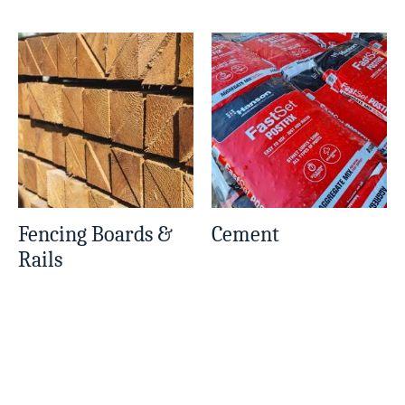
Fencing Boards &
Cement
Rails