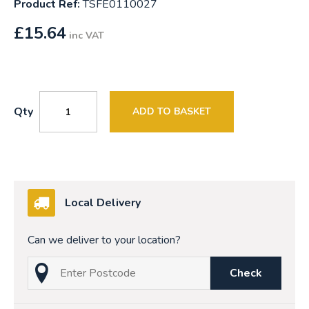
Product Ref:
TSFE0110027
£
15.64
inc VAT
Qty
ADD TO BASKET
Local Delivery
Can we deliver to your location?
Check