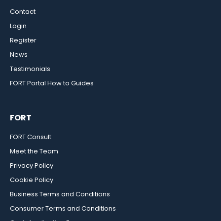
Contact
Login
Register
News
Testimonials
FORT Portal How to Guides
FORT
FORT Consult
Meet the Team
Privacy Policy
Cookie Policy
Business Terms and Conditions
Consumer Terms and Conditions