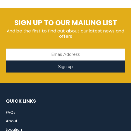
SIGN UP TO OUR MAILING LIST
And be the first to find out about our latest news and
offers
Sign up
QUICK LINKS
FAQs
About
Location