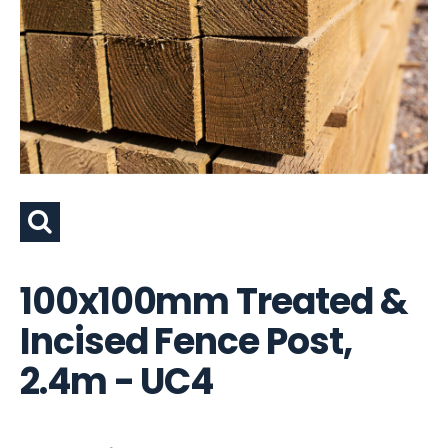
100x100mm Treated &
Incised Fence Post,
2.4m - UC4