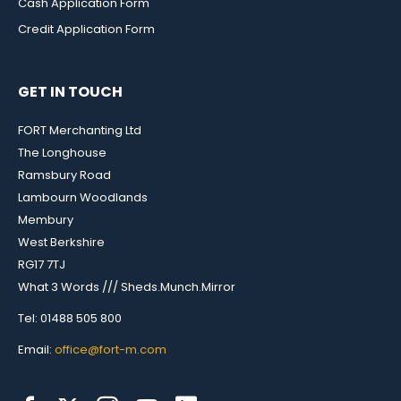
Cash Application Form
Credit Application Form
GET IN TOUCH
FORT Merchanting Ltd
The Longhouse
Ramsbury Road
Lambourn Woodlands
Membury
West Berkshire
RG17 7TJ
What 3 Words /// Sheds.Munch.Mirror
Tel: 01488 505 800
Email:
office@fort-m.com