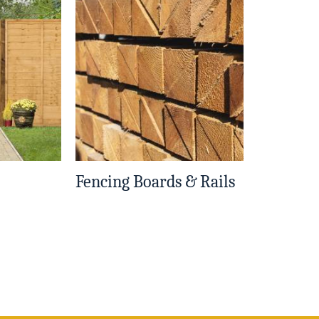
Fencing Boards & Rails