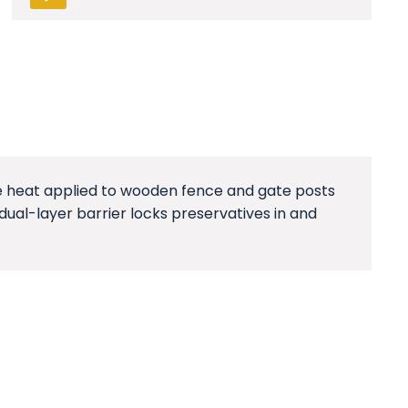
are heat applied to wooden fence and gate posts
dual-layer barrier locks preservatives in and