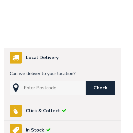
Local Delivery
Can we deliver to your location?
Check
Click & Collect
In Stock