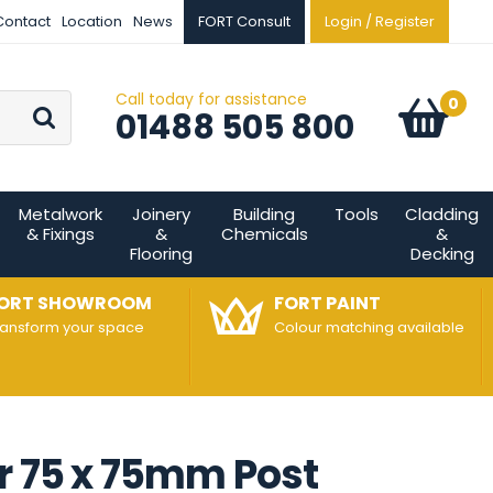
Contact
Location
News
FORT Consult
Login / Register
Call today for assistance
Go
0
Basket:
item
s
01488 505 800
Metalwork
Joinery
Building
Tools
Cladding
& Fixings
&
Chemicals
&
Flooring
Decking
ORT SHOWROOM
FORT PAINT
ransform your space
Colour matching available
r 75 x 75mm Post