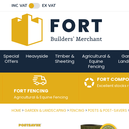
Facebook
Twitter
Instagram
YouTube
LinkedIn
Email Address
INC VAT
EX VAT
Connect with us
Special
Heavyside
Timber &
Agricultural &
Ga
Offers
Sheeting
Equine
Land
Fencing
FORT COMPO
Excellent stocks 
FORT FENCING
Agricultural & Equine Fencing
HOME
GARDEN & LANDSCAPING
FENCING
POSTS & POST-SAVERS
Post Code