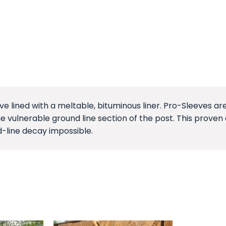
ve lined with a meltable, bituminous liner. Pro-Sleeves 
e vulnerable ground line section of the post. This proven 
-line decay impossible.