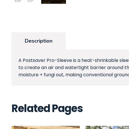
Description
A Postsaver Pro-Sleeve is a heat-shrinkable slee
to create an air and watertight barrier around th
moisture + fungi out, making conventional ground
Related Pages