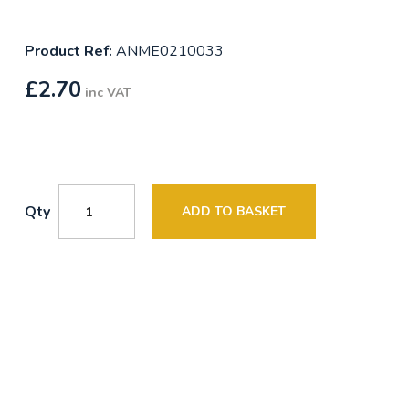
Product Ref:
ANME0210033
£
2.70
inc VAT
Qty
ADD TO BASKET