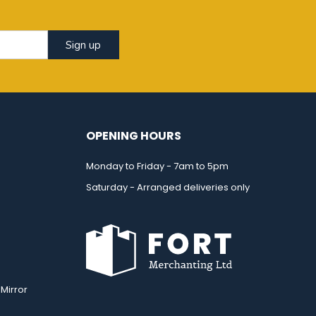
Sign up
OPENING HOURS
Monday to Friday - 7am to 5pm
Saturday - Arranged deliveries only
Mirror