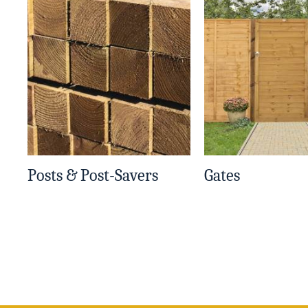
Posts & Post-Savers
Gates