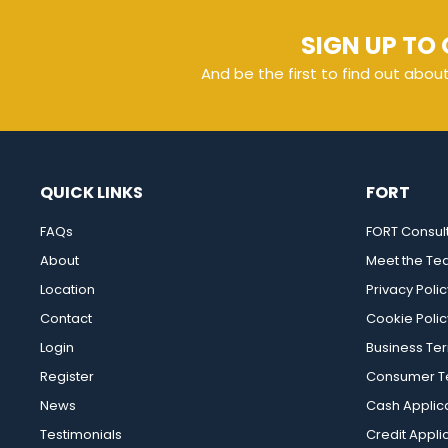
SIGN UP TO 
And be the first to find out abou
QUICK LINKS
FORT
FAQs
FORT Consul
About
Meet the T
Location
Privacy Polic
Contact
Cookie Polic
Login
Business Te
Register
Consumer Te
News
Cash Applic
Testimonials
Credit Appli