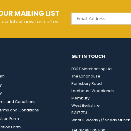
OUR MAILING LIST
t our latest news and offers
GET IN TOUCH
t
FORT Merchanting Ltd
eam
The Longhouse
Ramsbury Road
y
Lambourn Woodlands
y
Membury
rms and Conditions
West Berkshire
rms and Conditions
RG17 7TJ
ation Form
What 3 Words /// Sheds.Munch.
cation Form
Tel: 01488 505 800