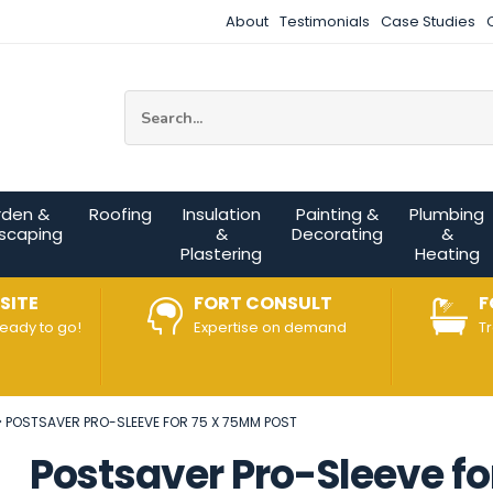
About
Testimonials
Case Studies
Site Search:
rden &
Roofing
Insulation
Painting &
Plumbing
scaping
&
Decorating
&
Plastering
Heating
SITE
FORT CONSULT
F
ready to go!
Expertise on demand
T
POSTSAVER PRO-SLEEVE FOR 75 X 75MM POST
Postsaver Pro-Sleeve fo