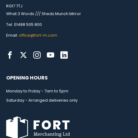
RG17 7TJ
What 3 Words /// Sheds.Munch.Mirror
Tel: 01488 505 800
Email:
office@fort-m.com
OPENING HOURS
Monday to Friday - 7am to 5pm
Saturday - Arranged deliveries only