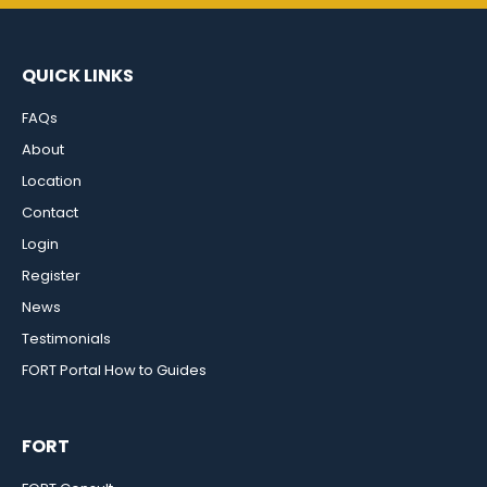
QUICK LINKS
FAQs
About
Location
Contact
Login
Register
News
Testimonials
FORT Portal How to Guides
FORT