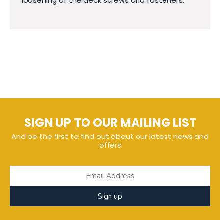
loosening of the deck screws and fasteners.
SIGN UP TO OUR MAILING LIST
And be the first to find out about our latest news and
offers
Sign up