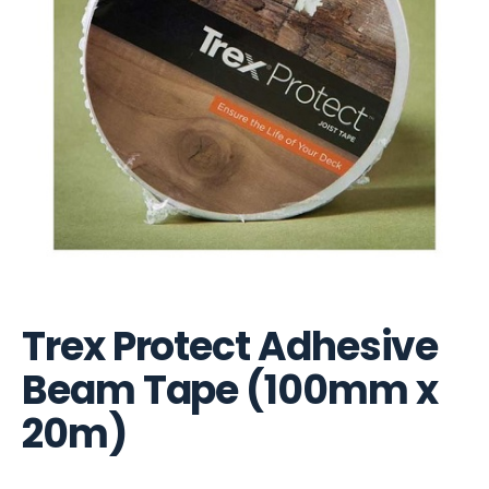
Trex Protect Adhesive
Beam Tape (100mm x
20m)