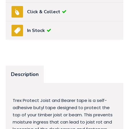
Click & Collect
In Stock
Description
Trex Protect Joist and Bearer tape is a self-
adhesive butyl tape designed to protect the
top of your timber joist or beam. This prevents
moisture ingress that can lead to joist rot and