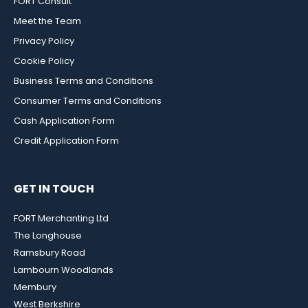
FORT Consult
Meet the Team
Privacy Policy
Cookie Policy
Business Terms and Conditions
Consumer Terms and Conditions
Cash Application Form
Credit Application Form
GET IN TOUCH
FORT Merchanting Ltd
The Longhouse
Ramsbury Road
Lambourn Woodlands
Membury
West Berkshire