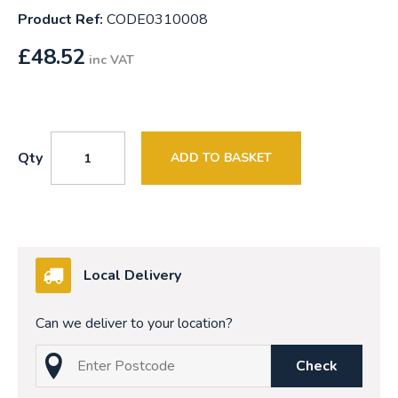
Product Ref:
CODE0310008
£
48.52
inc VAT
Qty
ADD TO BASKET
Local Delivery
Can we deliver to your location?
Check