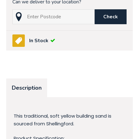
Can we deliver to your location?
Check
In Stock
Description
This traditional, soft yellow building sand is
sourced from Shellingford.
Product Specification: