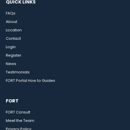
QUICK LINKS
FAQs
About
Location
Contact
Login
Register
News
Testimonials
FORT Portal How to Guides
FORT
FORT Consult
Meet the Team
Privacy Policy