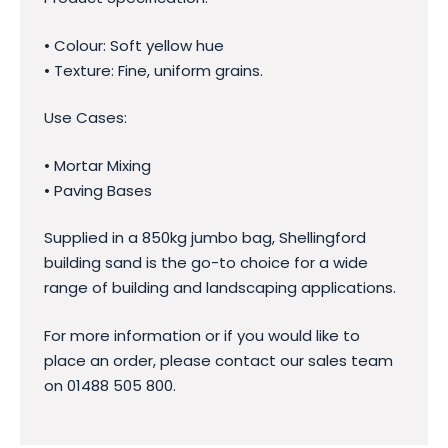
• Colour: Soft yellow hue
• Texture: Fine, uniform grains.
Use Cases:
• Mortar Mixing
• Paving Bases
Supplied in a 850kg jumbo bag, Shellingford
building sand is the go-to choice for a wide
range of building and landscaping applications.
For more information or if you would like to
place an order, please contact our sales team
on 01488 505 800.