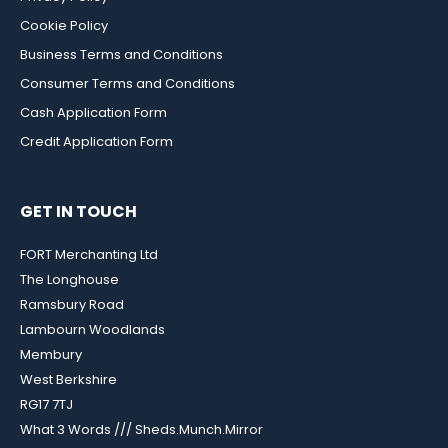
Cookie Policy
Business Terms and Conditions
Consumer Terms and Conditions
Cash Application Form
Credit Application Form
GET IN TOUCH
FORT Merchanting Ltd
The Longhouse
Ramsbury Road
Lambourn Woodlands
Membury
West Berkshire
RG17 7TJ
What 3 Words /// Sheds.Munch.Mirror