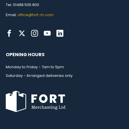
Tel: 01488 505 800
Email:
office@fort-m.com
OPENING HOURS
Monday to Friday - 7am to 5pm
Saturday - Arranged deliveries only