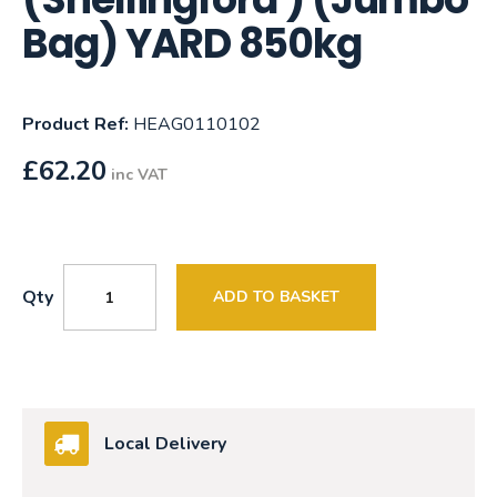
Bag) YARD 850kg
Product Ref:
HEAG0110102
£
62.20
inc VAT
Qty
ADD TO BASKET
Local Delivery