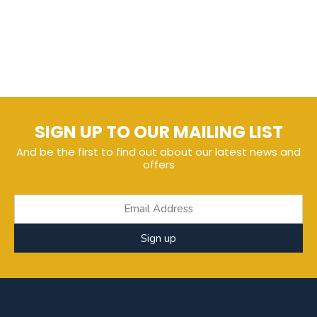
SIGN UP TO OUR MAILING LIST
And be the first to find out about our latest news and
offers
Sign up