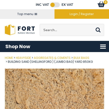
Facebook
Twitter
Instagram
YouTube
LinkedIn
Email Address
0
Baske
item
s
INC VAT
EX VAT
Connect with us
Top menu
Login / Register
Site Search:
Go
Shop Now
HOME
HEAVYSIDE
AGGREGATES & CEMENTS
BULK BAGS
Post Code
BUILDING SAND (SHELLINGFORD ) (JUMBO BAG) YARD 850KG