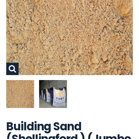
Building Sand
(Shellingford ) (Jumbo