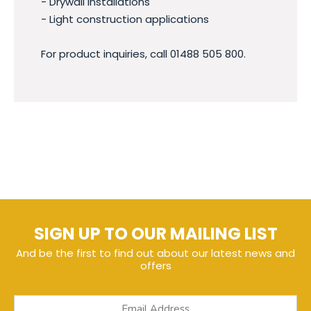
- Drywall installations
- Light construction applications
For product inquiries, call 01488 505 800.
SIGN UP TO OUR MAILING LIST
And be the first to find out about our latest news and
offers