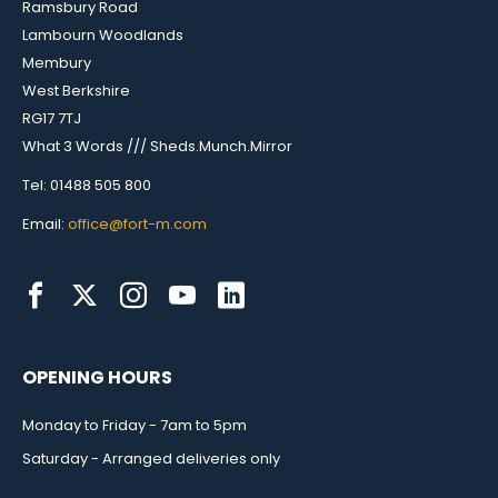
Ramsbury Road
Lambourn Woodlands
Membury
West Berkshire
RG17 7TJ
What 3 Words /// Sheds.Munch.Mirror
Tel: 01488 505 800
Email:
office@fort-m.com
OPENING HOURS
Monday to Friday - 7am to 5pm
Saturday - Arranged deliveries only