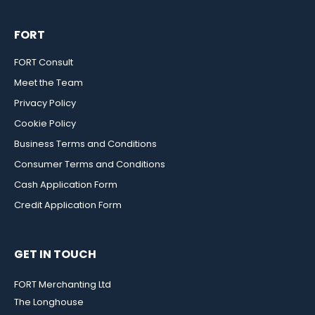
FORT
FORT Consult
Meet the Team
Privacy Policy
Cookie Policy
Business Terms and Conditions
Consumer Terms and Conditions
Cash Application Form
Credit Application Form
GET IN TOUCH
FORT Merchanting Ltd
The Longhouse