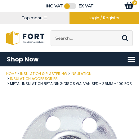
Facebook
Twitter
Instagram
YouTube
LinkedIn
Email Address
0
Baske
item
s
INC VAT
EX VAT
Connect with us
Top menu
Login / Register
Site Search:
Go
Shop Now
HOME
INSULATION & PLASTERING
INSULATION
Post Code
INSULATION ACCESSORIES
METAL INSULATION RETAINING DISCS GALVANISED - 35MM - 100 PCS