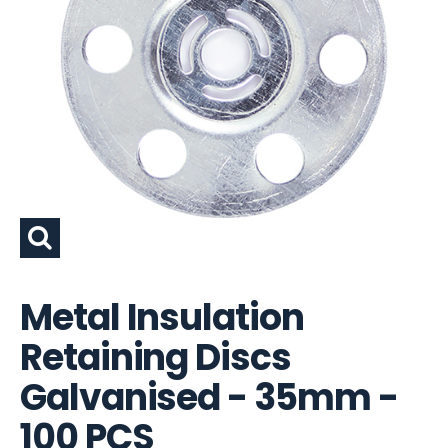
Metal Insulation
Retaining Discs
Galvanised - 35mm -
100 PCS