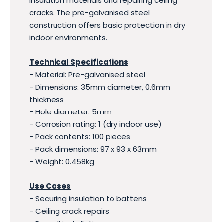
insulation materials and repairing ceiling
cracks. The pre-galvanised steel
construction offers basic protection in dry
indoor environments.
Technical Specifications
- Material: Pre-galvanised steel
- Dimensions: 35mm diameter, 0.6mm
thickness
- Hole diameter: 5mm
- Corrosion rating: 1 (dry indoor use)
- Pack contents: 100 pieces
- Pack dimensions: 97 x 93 x 63mm
- Weight: 0.458kg
Use Cases
- Securing insulation to battens
- Ceiling crack repairs