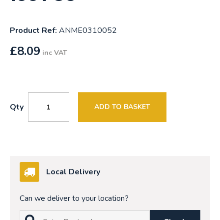
Product Ref:
ANME0310052
£
8.09
inc VAT
Qty
ADD TO BASKET
Local Delivery
Can we deliver to your location?