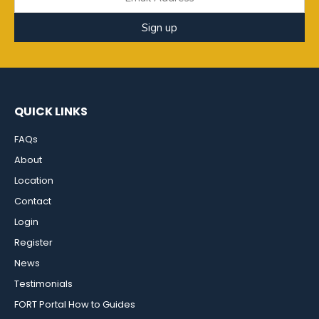
Sign up
QUICK LINKS
FAQs
About
Location
Contact
Login
Register
News
Testimonials
FORT Portal How to Guides