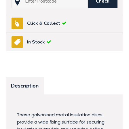
Check
Click & Collect
In Stock
Description
These galvanised metal insulation discs
provide a wide fixing surface for securing