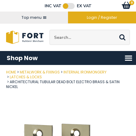
Facebook
Twitter
Instagram
YouTube
LinkedIn
Email Address
0
Baske
item
s
INC VAT
EX VAT
Connect with us
Top menu
Login / Register
Site Search:
Go
Shop Now
HOME
METALWORK & FIXINGS
INTERNAL IRONMONGERY
Post Code
LATCHES & LOCKS
ARCHITECTURAL TUBULAR DEAD BOLT ELECTRO BRASS & SATIN
NICKEL