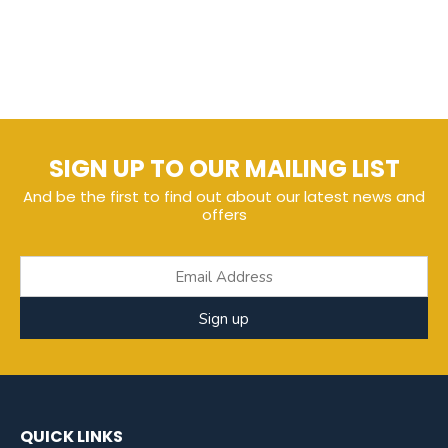
SIGN UP TO OUR MAILING LIST
And be the first to find out about our latest news and
offers
Sign up
QUICK LINKS