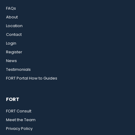
FAQs
About
Location
Contact
Login
Register
News
Testimonials
FORT Portal How to Guides
FORT
FORT Consult
Meet the Team
Privacy Policy