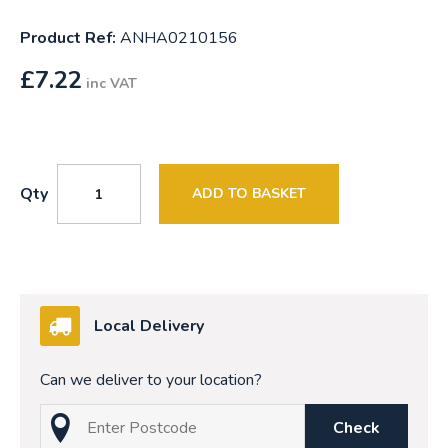
Product Ref:
ANHA0210156
£
7.22
inc VAT
Qty
ADD TO BASKET
Local Delivery
Can we deliver to your location?
Check