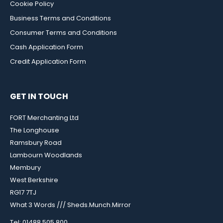
Cookie Policy
Business Terms and Conditions
Consumer Terms and Conditions
Cash Application Form
Credit Application Form
GET IN TOUCH
FORT Merchanting Ltd
The Longhouse
Ramsbury Road
Lambourn Woodlands
Membury
West Berkshire
RG17 7TJ
What 3 Words /// Sheds.Munch.Mirror
Tel: 01488 505 800