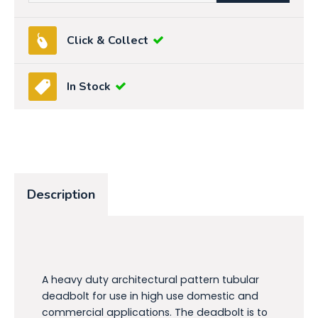
Click & Collect
In Stock
Description
A heavy duty architectural pattern tubular
deadbolt for use in high use domestic and
commercial applications. The deadbolt is to