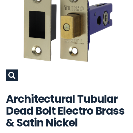
Architectural Tubular
Dead Bolt Electro Brass
& Satin Nickel