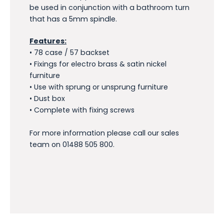
be used in conjunction with a bathroom turn
that has a 5mm spindle.
Features:
• 78 case / 57 backset
• Fixings for electro brass & satin nickel
furniture
• Use with sprung or unsprung furniture
• Dust box
• Complete with fixing screws
For more information please call our sales
team on 01488 505 800.