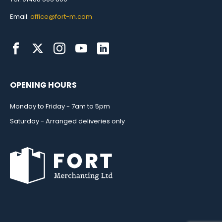
Email:
office@fort-m.com
OPENING HOURS
Monday to Friday - 7am to 5pm
Saturday - Arranged deliveries only