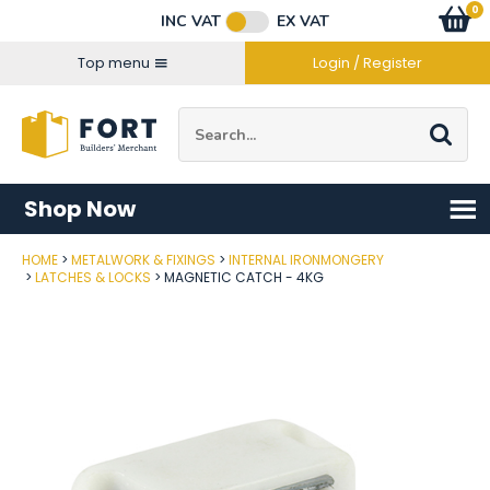
Facebook
Twitter
Instagram
YouTube
LinkedIn
Email Address
0
Baske
item
s
INC VAT
EX VAT
Connect with us
Top menu
Login / Register
Site Search:
Go
Shop Now
HOME
METALWORK & FIXINGS
INTERNAL IRONMONGERY
Post Code
LATCHES & LOCKS
MAGNETIC CATCH - 4KG