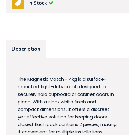
In Stock
Description
The Magnetic Catch - 4kg is a surface-
mounted, light-duty catch designed to
securely hold cupboard or cabinet doors in
place. With a sleek white finish and
compact dimensions, it offers a discreet
yet effective solution for keeping doors
closed. Each pack contains 2 pieces, making
it convenient for multiple installations.