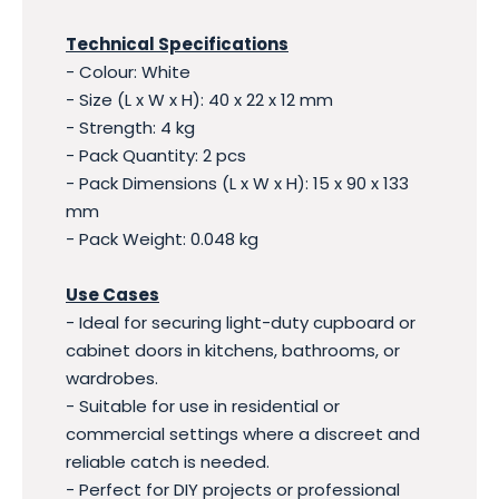
Technical Specifications
- Colour: White
- Size (L x W x H): 40 x 22 x 12 mm
- Strength: 4 kg
- Pack Quantity: 2 pcs
- Pack Dimensions (L x W x H): 15 x 90 x 133
mm
- Pack Weight: 0.048 kg
Use Cases
- Ideal for securing light-duty cupboard or
cabinet doors in kitchens, bathrooms, or
wardrobes.
- Suitable for use in residential or
commercial settings where a discreet and
reliable catch is needed.
- Perfect for DIY projects or professional