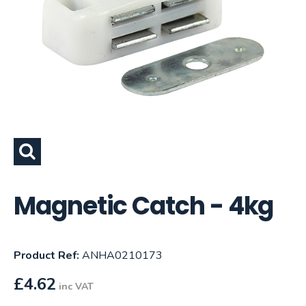
Magnetic Catch - 4kg
Product Ref:
ANHA0210173
£
4.62
inc VAT