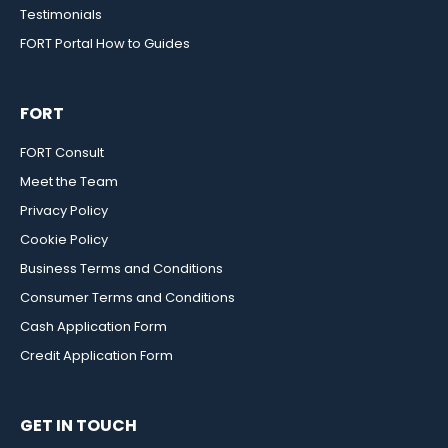
Testimonials
FORT Portal How to Guides
FORT
FORT Consult
Meet the Team
Privacy Policy
Cookie Policy
Business Terms and Conditions
Consumer Terms and Conditions
Cash Application Form
Credit Application Form
GET IN TOUCH