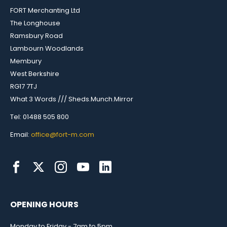
FORT Merchanting Ltd
The Longhouse
Ramsbury Road
Lambourn Woodlands
Membury
West Berkshire
RG17 7TJ
What 3 Words /// Sheds.Munch.Mirror
Tel: 01488 505 800
Email:
office@fort-m.com
OPENING HOURS
Monday to Friday - 7am to 5pm