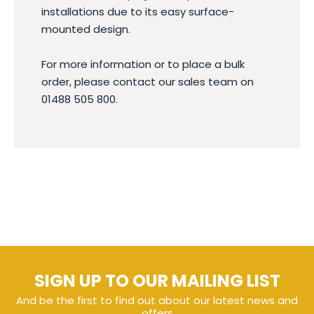
installations due to its easy surface-
mounted design.
For more information or to place a bulk
order, please contact our sales team on
01488 505 800.
SIGN UP TO OUR MAILING LIST
And be the first to find out about our latest news and
offers