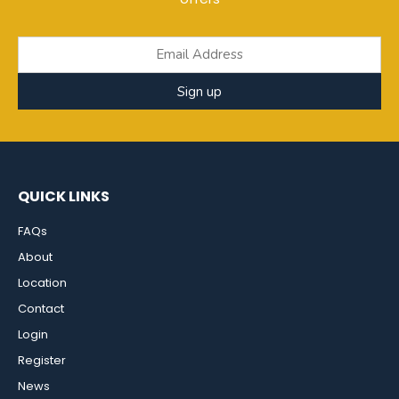
Sign up
QUICK LINKS
FAQs
About
Location
Contact
Login
Register
News