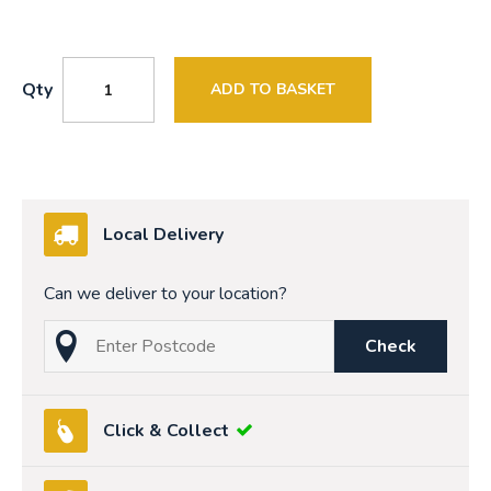
Qty
ADD TO BASKET
Local Delivery
Can we deliver to your location?
Check
Click & Collect