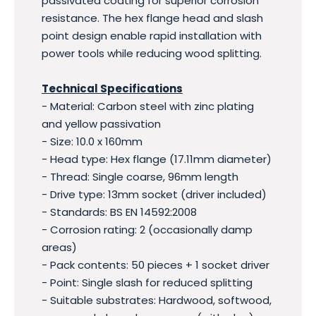
passivated coating for superior corrosion
resistance. The hex flange head and slash
point design enable rapid installation with
power tools while reducing wood splitting.
Technical Specifications
- Material: Carbon steel with zinc plating
and yellow passivation
- Size: 10.0 x 160mm
- Head type: Hex flange (17.11mm diameter)
- Thread: Single coarse, 96mm length
- Drive type: 13mm socket (driver included)
- Standards: BS EN 14592:2008
- Corrosion rating: 2 (occasionally damp
areas)
- Pack contents: 50 pieces + 1 socket driver
- Point: Single slash for reduced splitting
- Suitable substrates: Hardwood, softwood,