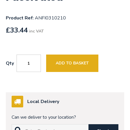
Product Ref:
ANFI0310210
£
33.44
inc VAT
Qty
ADD TO BASKET
Local Delivery
Can we deliver to your location?