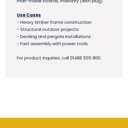
man-made boards, masonry (with plug)
Use Cases
- Heavy timber frame construction
- Structural outdoor projects
- Decking and pergola installations
- Fast assembly with power tools
For product inquiries, call 01488 505 800.