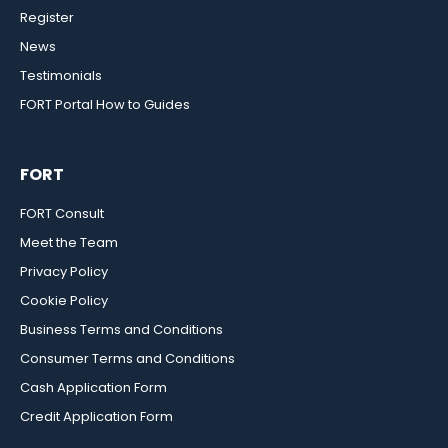
Register
News
Testimonials
FORT Portal How to Guides
FORT
FORT Consult
Meet the Team
Privacy Policy
Cookie Policy
Business Terms and Conditions
Consumer Terms and Conditions
Cash Application Form
Credit Application Form