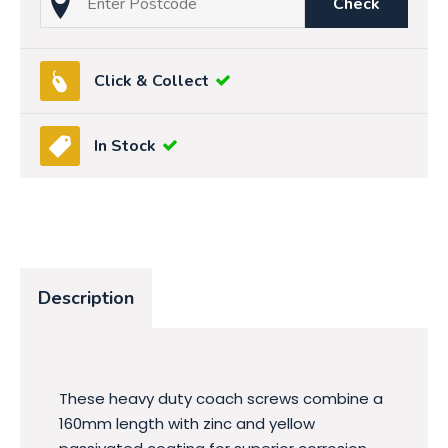
Check
Click & Collect
In Stock
Description
These heavy duty coach screws combine a
160mm length with zinc and yellow