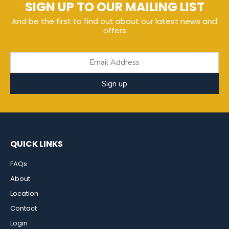
SIGN UP TO OUR MAILING LIST
And be the first to find out about our latest news and
offers
Sign up
QUICK LINKS
FAQs
About
Location
Contact
Login