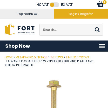
Facebook
Twitter
Instagram
YouTube
LinkedIn
Email Address
0
Baske
item
s
INC VAT
EX VAT
Connect with us
Top menu
Login / Register
Site Search:
Go
Shop Now
HOME
METALWORK & FIXINGS
SCREWS
TIMBER SCREWS
Post Code
ADVANCED COACH SCREW ZYP HEX 10 X 160 ZINC PLATED AND
YELLOW PASSIVATED