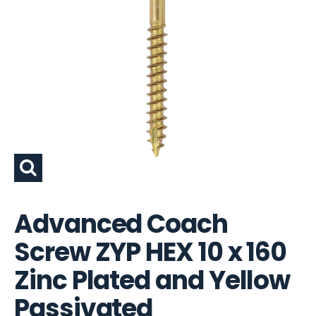
Advanced Coach
Screw ZYP HEX 10 x 160
Zinc Plated and Yellow
Passivated