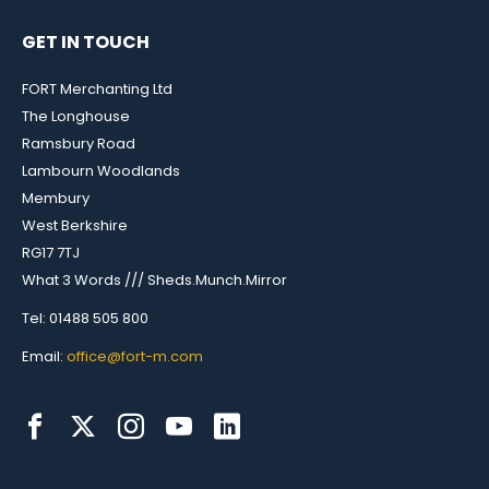
GET IN TOUCH
FORT Merchanting Ltd
The Longhouse
Ramsbury Road
Lambourn Woodlands
Membury
West Berkshire
RG17 7TJ
What 3 Words /// Sheds.Munch.Mirror
Tel: 01488 505 800
Email:
office@fort-m.com