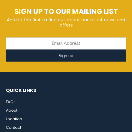
SIGN UP TO OUR MAILING LIST
And be the first to find out about our latest news and
offers
Sign up
QUICK LINKS
FAQs
About
Location
Contact