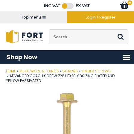
Facebook
Twitter
Instagram
YouTube
LinkedIn
Email Address
0
Baske
item
s
INC VAT
EX VAT
Connect with us
Top menu
Login / Register
Site Search:
Go
Shop Now
HOME
METALWORK & FIXINGS
SCREWS
TIMBER SCREWS
Post Code
ADVANCED COACH SCREW ZYP HEX 10 X 80 ZINC PLATED AND
YELLOW PASSIVATED