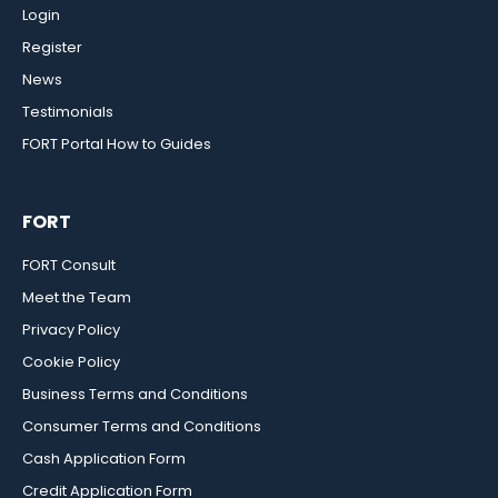
Login
Register
News
Testimonials
FORT Portal How to Guides
FORT
FORT Consult
Meet the Team
Privacy Policy
Cookie Policy
Business Terms and Conditions
Consumer Terms and Conditions
Cash Application Form
Credit Application Form