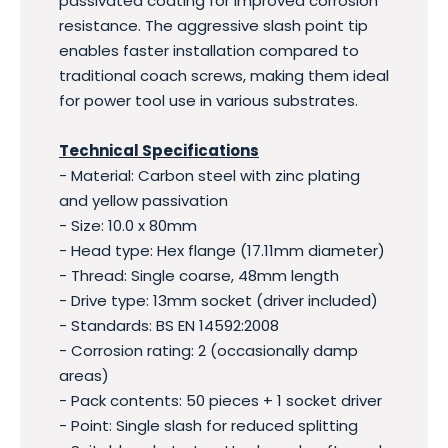
passivated coating for improved corrosion
resistance. The aggressive slash point tip
enables faster installation compared to
traditional coach screws, making them ideal
for power tool use in various substrates.
Technical Specifications
- Material: Carbon steel with zinc plating
and yellow passivation
- Size: 10.0 x 80mm
- Head type: Hex flange (17.11mm diameter)
- Thread: Single coarse, 48mm length
- Drive type: 13mm socket (driver included)
- Standards: BS EN 14592:2008
- Corrosion rating: 2 (occasionally damp
areas)
- Pack contents: 50 pieces + 1 socket driver
- Point: Single slash for reduced splitting