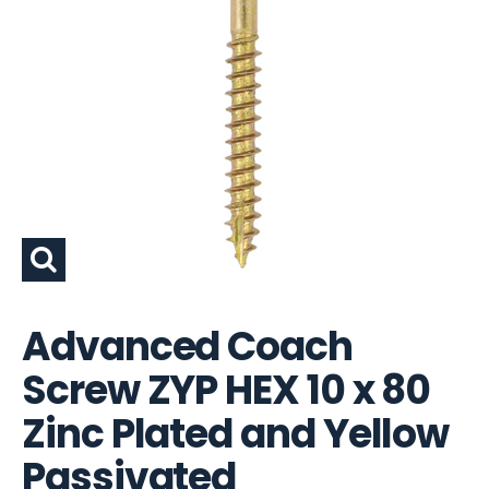
Advanced Coach
Screw ZYP HEX 10 x 80
Zinc Plated and Yellow
Passivated