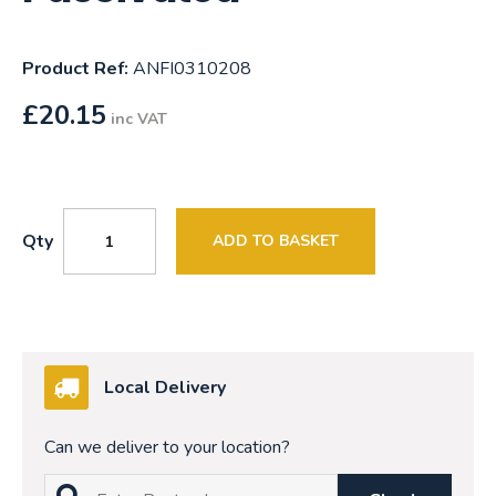
Product Ref:
ANFI0310208
£
20.15
inc VAT
Qty
ADD TO BASKET
Local Delivery
Can we deliver to your location?