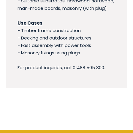
- Suitable substrates: Hardwood, softwood,
man-made boards, masonry (with plug)
Use Cases
- Timber frame construction
- Decking and outdoor structures
- Fast assembly with power tools
- Masonry fixings using plugs
For product inquiries, call 01488 505 800.