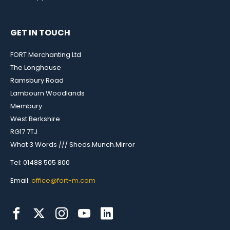
GET IN TOUCH
FORT Merchanting Ltd
The Longhouse
Ramsbury Road
Lambourn Woodlands
Membury
West Berkshire
RG17 7TJ
What 3 Words /// Sheds.Munch.Mirror
Tel: 01488 505 800
Email:
office@fort-m.com