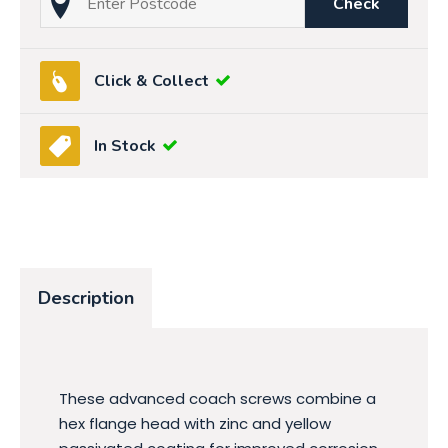
Check
Click & Collect
In Stock
Description
These advanced coach screws combine a
hex flange head with zinc and yellow