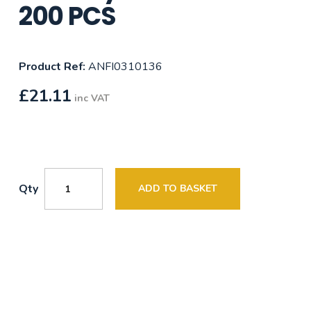
200 PCS
Product Ref:
ANFI0310136
£
21.11
inc VAT
Qty
ADD TO BASKET