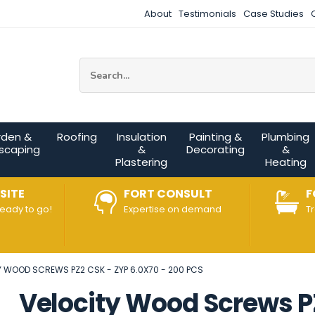
About
Testimonials
Case Studies
Site Search:
rden &
Roofing
Insulation
Painting &
Plumbing
scaping
&
Decorating
&
Plastering
Heating
SITE
FORT CONSULT
F
ready to go!
Expertise on demand
T
Y WOOD SCREWS PZ2 CSK - ZYP 6.0X70 - 200 PCS
Velocity Wood Screws PZ