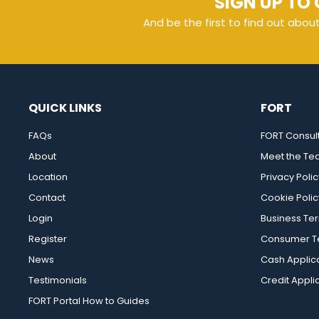
SIGN UP TO 
And be the first to find out abou
QUICK LINKS
FORT
FAQs
FORT Consul
About
Meet the T
Location
Privacy Polic
Contact
Cookie Polic
Login
Business Te
Register
Consumer Te
News
Cash Applic
Testimonials
Credit Appli
FORT Portal How to Guides