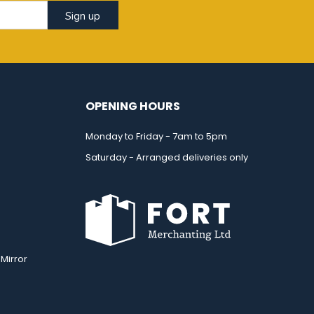
Sign up
OPENING HOURS
Monday to Friday - 7am to 5pm
Saturday - Arranged deliveries only
Mirror