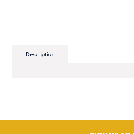
Description