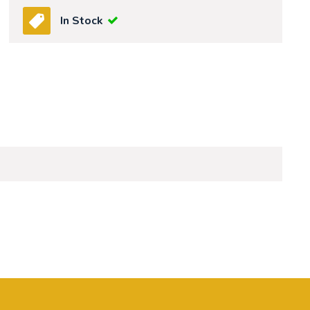
In Stock