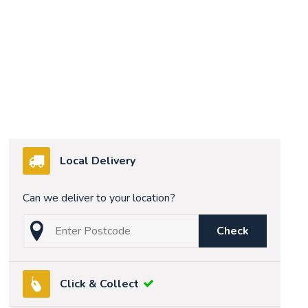
Local Delivery
Can we deliver to your location?
Check
Click & Collect