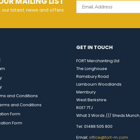
OUR MAILING LIST
t our latest news and offers
GET IN TOUCH
t
FORT Merchanting Ltd
eam
The Longhouse
Ramsbury Road
y
Lambourn Woodlands
y
Membury
rms and Conditions
West Berkshire
rms and Conditions
RG17 7TJ
ation Form
What 3 Words /// Sheds.Munch.
cation Form
Tel: 01488 505 800
Email:
office@fort-m.com