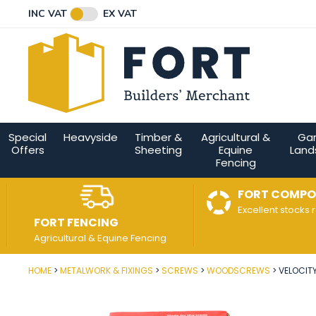
Facebook
Twitter
Instagram
YouTube
LinkedIn
Email Address
INC VAT
EX VAT
Connect with us
Special
Heavyside
Timber &
Agricultural &
Ga
Offers
Sheeting
Equine
Land
Fencing
FORT COMPO
Excellent stocks 
FORT FENCING
Agricultural & Equine Fencing
HOME
METALWORK & FIXINGS
SCREWS
WOODSCREWS
VELOCIT
Post Code