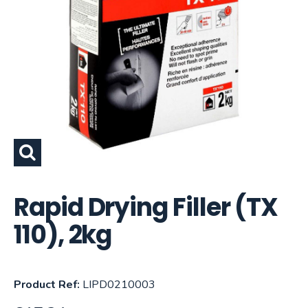
Rapid Drying Filler (TX
110), 2kg
Product Ref:
LIPD0210003