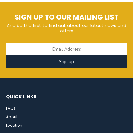
SIGN UP TO OUR MAILING LIST
And be the first to find out about our latest news and
offers
Sign up
QUICK LINKS
FAQs
About
Location