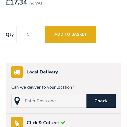
£
17.34
inc VAT
Qty
ADD TO BASKET
Local Delivery
Can we deliver to your location?
Check
Click & Collect