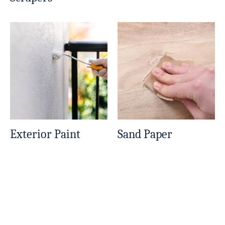
Exterior Paint
Sand Paper