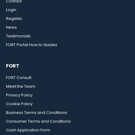
Contact
Login
Register
News
Testimonials
FORT Portal How to Guides
FORT
FORT Consult
Meet the Team
Privacy Policy
Cookie Policy
Business Terms and Conditions
Consumer Terms and Conditions
Cash Application Form