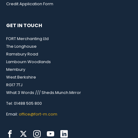
Credit Application Form
GET IN TOUCH
FORT Merchanting Ltd
The Longhouse
Ramsbury Road
Lambourn Woodlands
Membury
West Berkshire
RG17 7TJ
What 3 Words /// Sheds.Munch.Mirror
Tel: 01488 505 800
Email:
office@fort-m.com