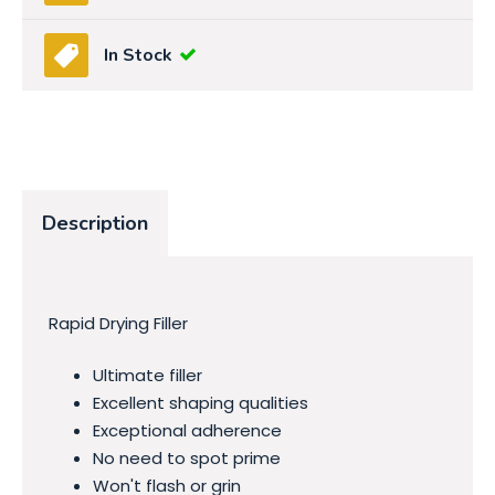
In Stock
Description
Rapid Drying Filler
Ultimate filler
Excellent shaping qualities
Exceptional adherence
No need to spot prime
Won't flash or grin