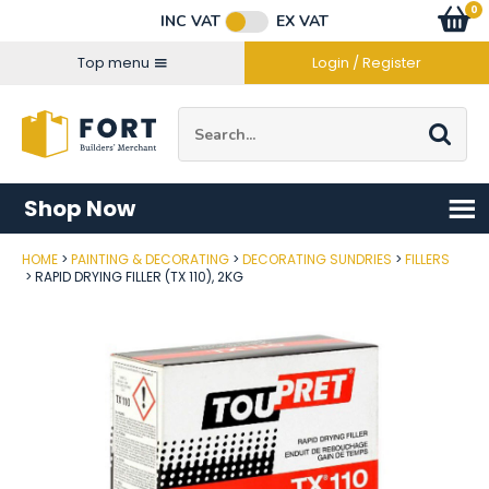
Facebook
Twitter
Instagram
YouTube
LinkedIn
Email Address
0
Baske
item
s
INC VAT
EX VAT
Connect with us
Top menu
Login / Register
Site Search:
Go
Shop Now
HOME
PAINTING & DECORATING
DECORATING SUNDRIES
FILLERS
Post Code
RAPID DRYING FILLER (TX 110), 2KG