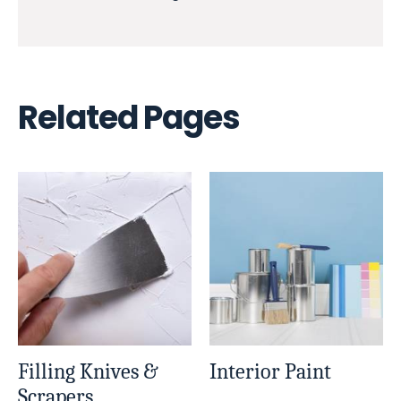
Related Pages
Filling Knives &
Interior Paint
Scrapers