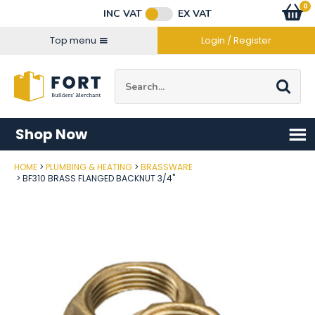
Facebook
Twitter
Instagram
YouTube
LinkedIn
Email Address
0
Baske
item
s
INC VAT
EX VAT
Connect with us
Top menu
Login / Register
Site Search:
Go
Shop Now
HOME
PLUMBING & HEATING
BRASSWARE
Post Code
BF310 BRASS FLANGED BACKNUT 3/4"