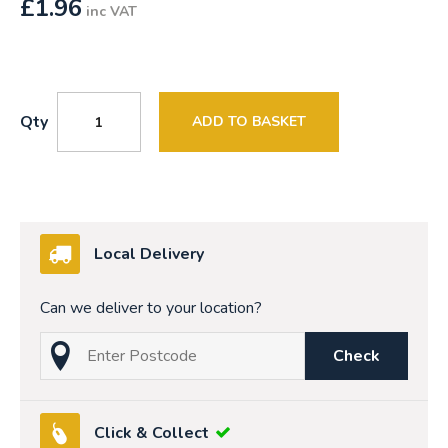
£
1.96
inc VAT
Qty
ADD TO BASKET
Local Delivery
Can we deliver to your location?
Check
Click & Collect