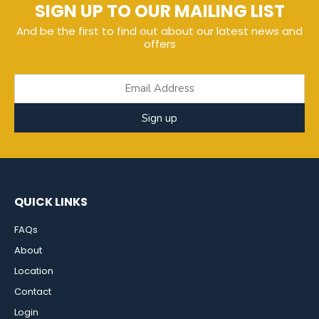
SIGN UP TO OUR MAILING LIST
And be the first to find out about our latest news and
offers
Sign up
QUICK LINKS
FAQs
About
Location
Contact
Login