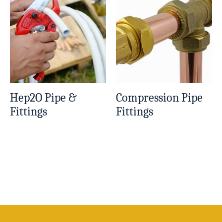
Hep2O Pipe &
Compression Pipe
Fittings
Fittings