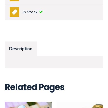
In Stock
Description
Related Pages