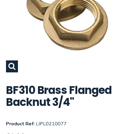
BF310 Brass Flanged
Backnut 3/4"
Product Ref:
LIPL0210077