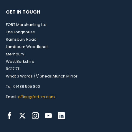
GET IN TOUCH
FORT Merchanting Ltd
The Longhouse
Ramsbury Road
Lambourn Woodlands
Membury
West Berkshire
RG17 7TJ
What 3 Words /// Sheds.Munch.Mirror
Tel: 01488 505 800
Email:
office@fort-m.com