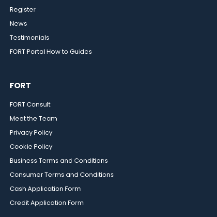
Register
News
Testimonials
FORT Portal How to Guides
FORT
FORT Consult
Meet the Team
Privacy Policy
Cookie Policy
Business Terms and Conditions
Consumer Terms and Conditions
Cash Application Form
Credit Application Form