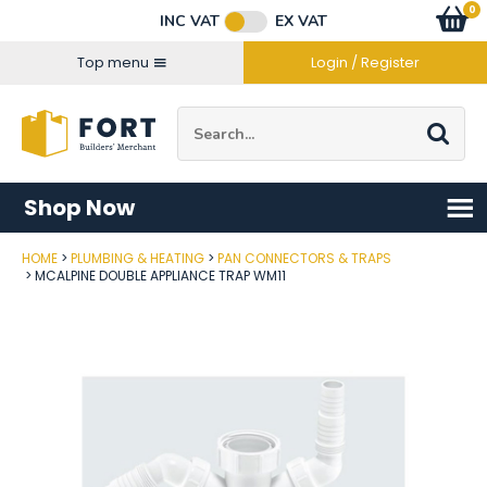
Facebook
Twitter
Instagram
YouTube
LinkedIn
Email Address
0
Baske
item
s
INC VAT
EX VAT
Connect with us
Top menu
Login / Register
Site Search:
Go
Shop Now
HOME
PLUMBING & HEATING
PAN CONNECTORS & TRAPS
Post Code
MCALPINE DOUBLE APPLIANCE TRAP WM11