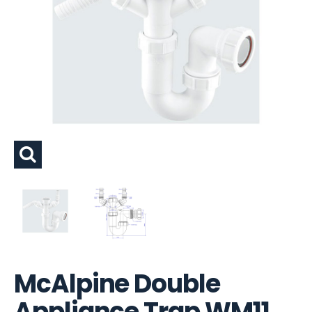
McAlpine Double
Appliance Trap WM11