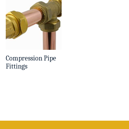
Compression Pipe
Fittings