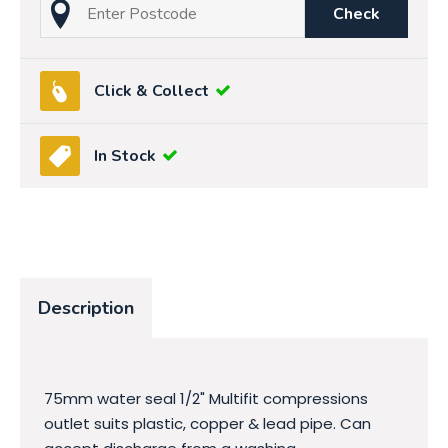
Check
Click & Collect
In Stock
Description
75mm water seal 1/2" Multifit compressions
outlet suits plastic, copper & lead pipe. Can