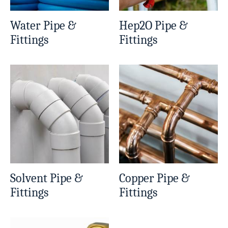
Water Pipe &
Hep2O Pipe &
Fittings
Fittings
Solvent Pipe &
Copper Pipe &
Fittings
Fittings