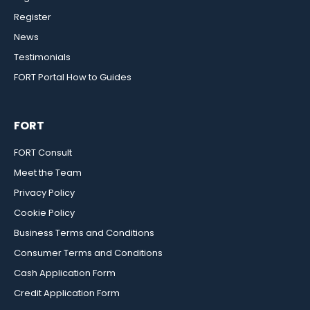
Register
News
Testimonials
FORT Portal How to Guides
FORT
FORT Consult
Meet the Team
Privacy Policy
Cookie Policy
Business Terms and Conditions
Consumer Terms and Conditions
Cash Application Form
Credit Application Form