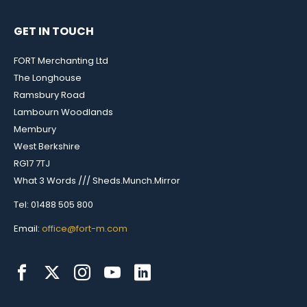
GET IN TOUCH
FORT Merchanting Ltd
The Longhouse
Ramsbury Road
Lambourn Woodlands
Membury
West Berkshire
RG17 7TJ
What 3 Words /// Sheds.Munch.Mirror
Tel: 01488 505 800
Email:
office@fort-m.com