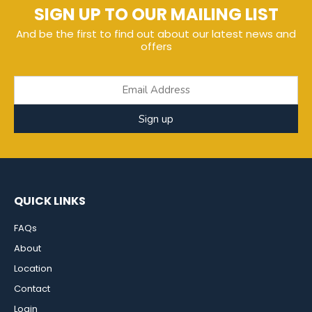
SIGN UP TO OUR MAILING LIST
And be the first to find out about our latest news and
offers
Sign up
QUICK LINKS
FAQs
About
Location
Contact
Login