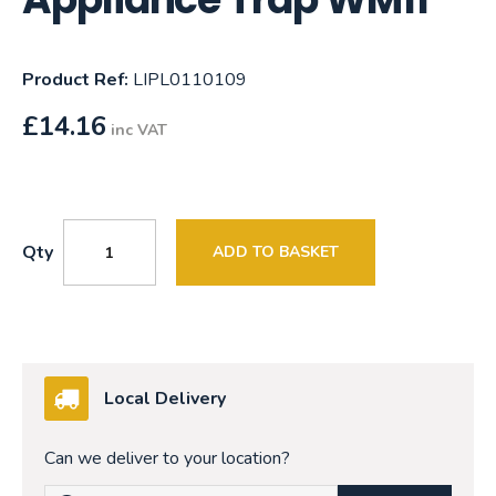
Product Ref:
LIPL0110109
£
14.16
inc VAT
Qty
ADD TO BASKET
Local Delivery
Can we deliver to your location?