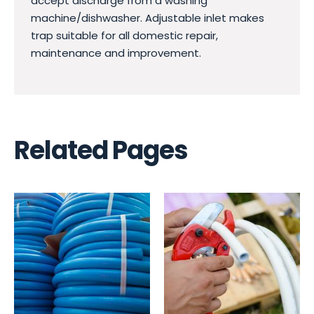
accept discharge from a washing
machine/dishwasher. Adjustable inlet makes
trap suitable for all domestic repair,
maintenance and improvement.
Related Pages