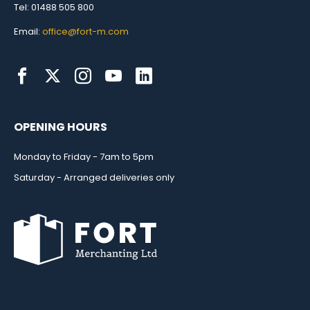
Tel: 01488 505 800
Email:
office@fort-m.com
OPENING HOURS
Monday to Friday - 7am to 5pm
Saturday - Arranged deliveries only