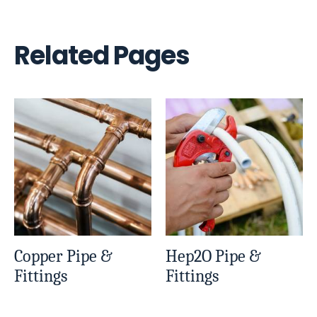
Related Pages
Copper Pipe &
Hep2O Pipe &
Fittings
Fittings