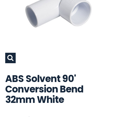
ABS Solvent 90'
Conversion Bend
32mm White