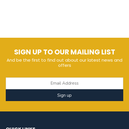
SIGN UP TO OUR MAILING LIST
And be the first to find out about our latest news and
offers
Sign up