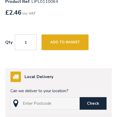
Product Ref:
LIPL0110064
£
2.46
inc VAT
Qty
ADD TO BASKET
Local Delivery
Can we deliver to your location?
Check