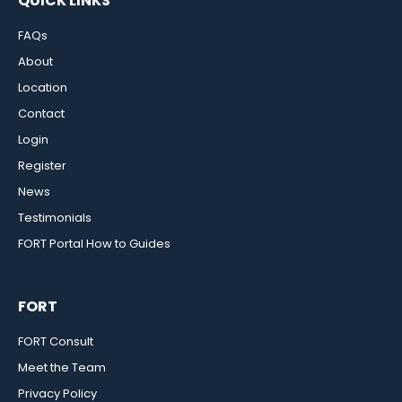
QUICK LINKS
FAQs
About
Location
Contact
Login
Register
News
Testimonials
FORT Portal How to Guides
FORT
FORT Consult
Meet the Team
Privacy Policy