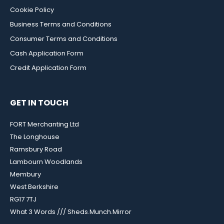
Cookie Policy
Business Terms and Conditions
Consumer Terms and Conditions
Cash Application Form
Credit Application Form
GET IN TOUCH
FORT Merchanting Ltd
The Longhouse
Ramsbury Road
Lambourn Woodlands
Membury
West Berkshire
RG17 7TJ
What 3 Words /// Sheds.Munch.Mirror