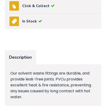
Click & Collect
In Stock
Description
Our solvent waste fittings are durable, and
provide leak-free joints. PVCu provides
excellent heat & fire resistance, preventing
any issues caused by long contact with hot
water.