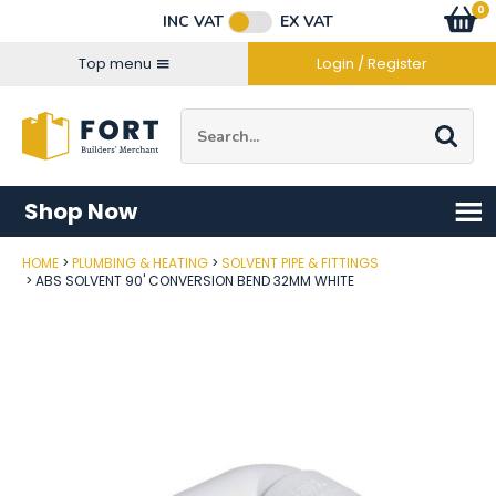
Facebook
Twitter
Instagram
YouTube
LinkedIn
Email Address
0
Baske
item
s
INC VAT
EX VAT
Connect with us
Top menu
Login / Register
Site Search:
Go
Shop Now
HOME
PLUMBING & HEATING
SOLVENT PIPE & FITTINGS
Post Code
ABS SOLVENT 90' CONVERSION BEND 32MM WHITE