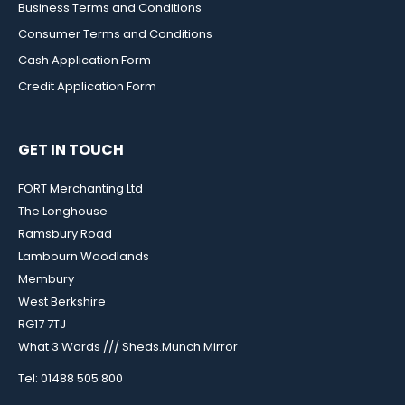
Business Terms and Conditions
Consumer Terms and Conditions
Cash Application Form
Credit Application Form
GET IN TOUCH
FORT Merchanting Ltd
The Longhouse
Ramsbury Road
Lambourn Woodlands
Membury
West Berkshire
RG17 7TJ
What 3 Words /// Sheds.Munch.Mirror
Tel: 01488 505 800