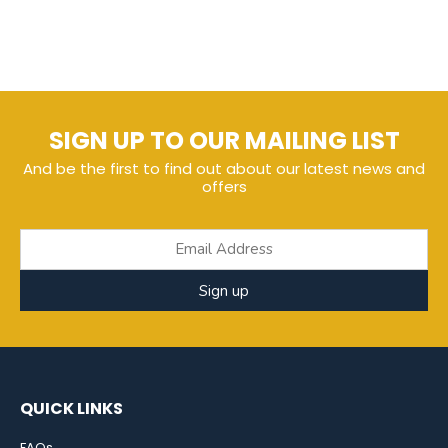
SIGN UP TO OUR MAILING LIST
And be the first to find out about our latest news and
offers
Sign up
QUICK LINKS
FAQs