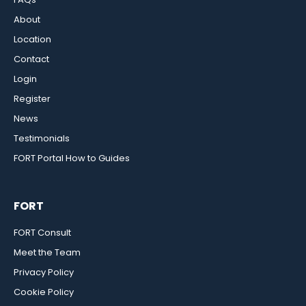
About
Location
Contact
Login
Register
News
Testimonials
FORT Portal How to Guides
FORT
FORT Consult
Meet the Team
Privacy Policy
Cookie Policy