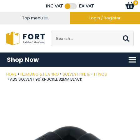
Facebook
Twitter
Instagram
YouTube
LinkedIn
Email Address
0
Baske
item
s
INC VAT
EX VAT
Connect with us
Top menu
Login / Register
Site Search:
Go
Shop Now
HOME
PLUMBING & HEATING
SOLVENT PIPE & FITTINGS
Post Code
ABS SOLVENT 90' KNUCKLE 32MM BLACK