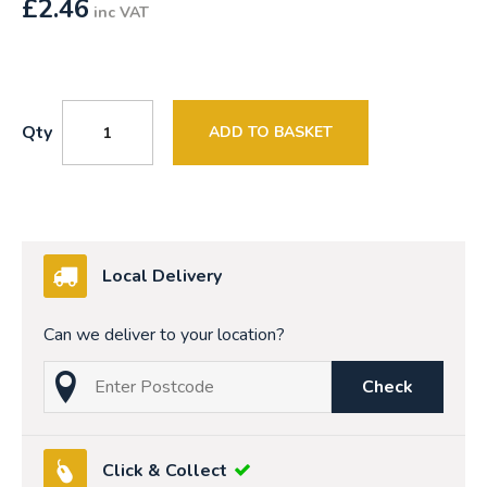
£
2.46
inc VAT
Qty
ADD TO BASKET
Local Delivery
Can we deliver to your location?
Check
Click & Collect