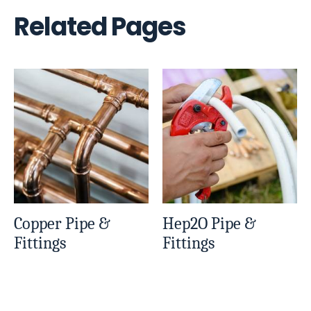
Related Pages
Copper Pipe &
Hep2O Pipe &
Fittings
Fittings