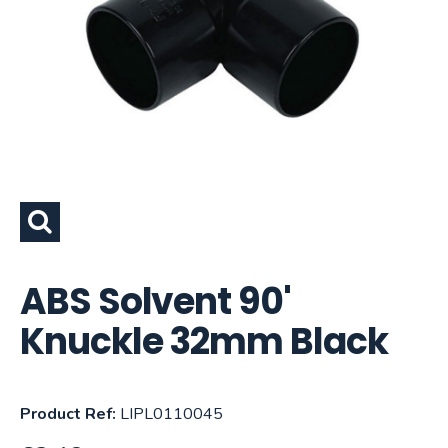
ABS Solvent 90'
Knuckle 32mm Black
Product Ref:
LIPL0110045