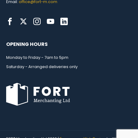
Email:
office@fort-m.com
OPENING HOURS
Monday to Friday - 7am to 5pm
Saturday - Arranged deliveries only