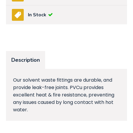
In Stock
Description
Our solvent waste fittings are durable, and
provide leak-free joints. PVCu provides
excellent heat & fire resistance, preventing
any issues caused by long contact with hot
water.