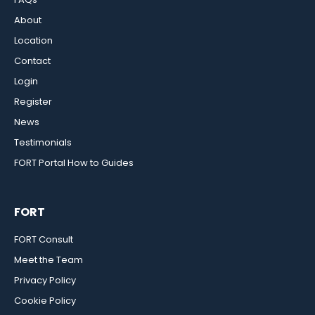
About
Location
Contact
Login
Register
News
Testimonials
FORT Portal How to Guides
FORT
FORT Consult
Meet the Team
Privacy Policy
Cookie Policy