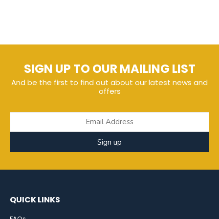
SIGN UP TO OUR MAILING LIST
And be the first to find out about our latest news and
offers
Sign up
QUICK LINKS
FAQs