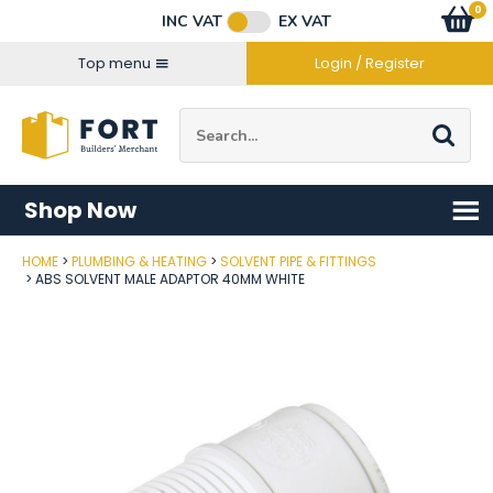
Facebook
Twitter
Instagram
YouTube
LinkedIn
Email Address
0
Baske
item
s
INC VAT
EX VAT
Connect with us
Top menu
Login / Register
Site Search:
Go
Shop Now
HOME
PLUMBING & HEATING
SOLVENT PIPE & FITTINGS
Post Code
ABS SOLVENT MALE ADAPTOR 40MM WHITE