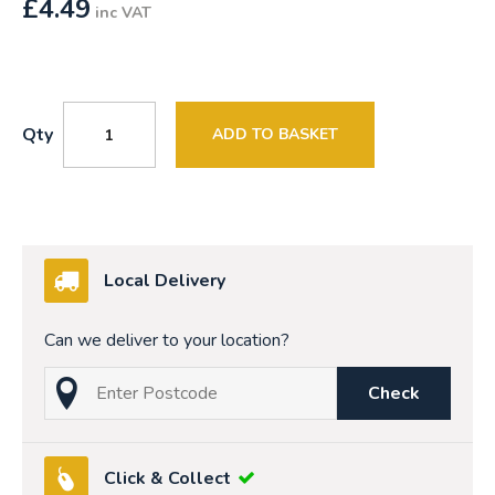
£
4.49
inc VAT
Qty
ADD TO BASKET
Local Delivery
Can we deliver to your location?
Check
Click & Collect