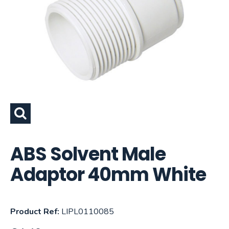
ABS Solvent Male
Adaptor 40mm White
Product Ref:
LIPL0110085