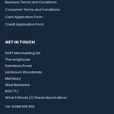
Business Terms and Conditions
Consumer Terms and Conditions
Cash Application Form
Credit Application Form
GET IN TOUCH
FORT Merchanting Ltd
The Longhouse
Ramsbury Road
Lambourn Woodlands
Membury
West Berkshire
RG17 7TJ
What 3 Words /// Sheds.Munch.Mirror
Tel: 01488 505 800