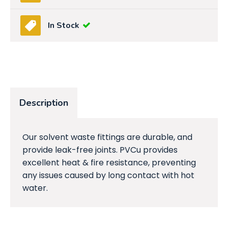
In Stock
Description
Our solvent waste fittings are durable, and
provide leak-free joints. PVCu provides
excellent heat & fire resistance, preventing
any issues caused by long contact with hot
water.