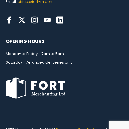
Email:
office@fort-m.com
OPENING HOURS
Monday to Friday - 7am to 5pm
Saturday - Arranged deliveries only