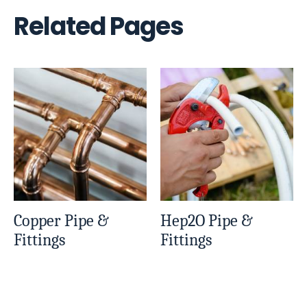
Related Pages
Copper Pipe &
Hep2O Pipe &
Fittings
Fittings