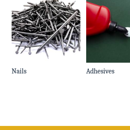
Nails
Adhesives