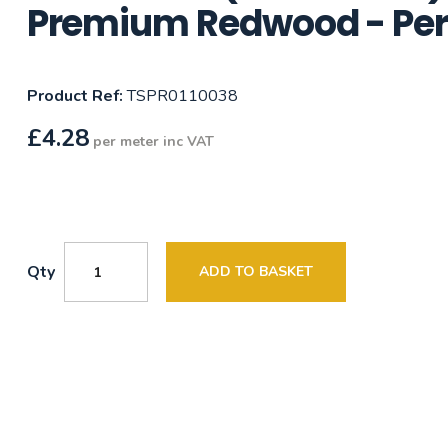
Premium Redwood - Per
Product Ref:
TSPR0110038
£
4.28
per meter inc VAT
Qty
ADD TO BASKET