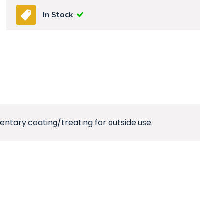
In Stock
ntary coating/treating for outside use.