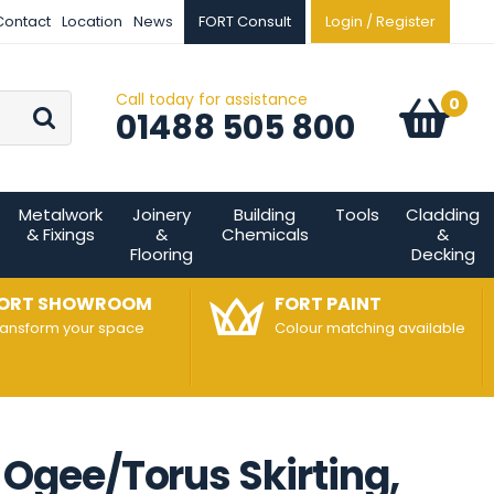
Contact
Location
News
FORT Consult
Login / Register
Call today for assistance
Go
0
Basket:
item
s
01488 505 800
Metalwork
Joinery
Building
Tools
Cladding
& Fixings
&
Chemicals
&
Flooring
Decking
ORT SHOWROOM
FORT PAINT
ransform your space
Colour matching available
gee/Torus Skirting,