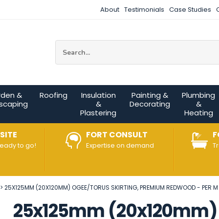
About
Testimonials
Case Studies
Site Search:
rden &
Roofing
Insulation
Painting &
Plumbing
scaping
&
Decorating
&
Plastering
Heating
SITE
FORT CONSULT
F
ready to go!
Expertise on demand
T
25X125MM (20X120MM) OGEE/TORUS SKIRTING, PREMIUM REDWOOD - PER M
25x125mm (20x120mm) O