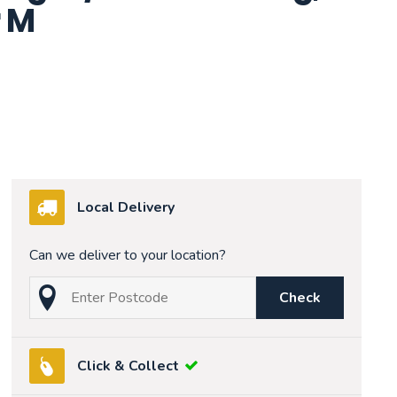
 M
Local Delivery
Can we deliver to your location?
Check
Click & Collect