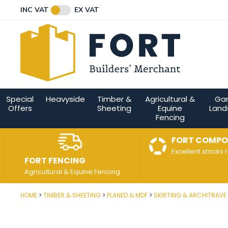
Facebook
Twitter
Instagram
YouTube
LinkedIn
Email Address
INC VAT
EX VAT
Connect with us
Special
Heavyside
Timber &
Agricultural &
Ga
Offers
Sheeting
Equine
Land
Fencing
FORT COMPO
Excellent stocks 
FORT FENCING
Agricultural & Equine Fencing
HOME
TIMBER & SHEETING
PLANED & MDF
SKIRTING & ARCHITRAVE
Post Code