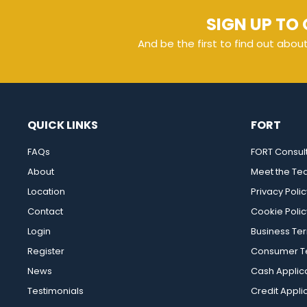
SIGN UP TO 
And be the first to find out abou
QUICK LINKS
FORT
FAQs
FORT Consul
About
Meet the T
Location
Privacy Polic
Contact
Cookie Polic
Login
Business Te
Register
Consumer Te
News
Cash Applic
Testimonials
Credit Appli