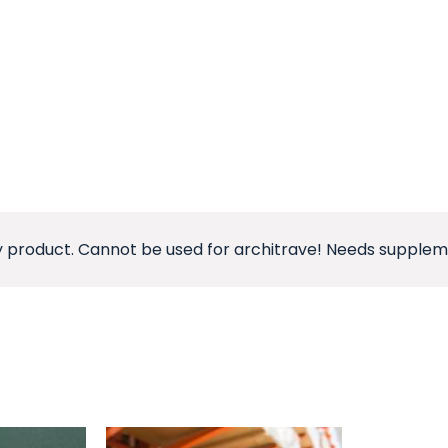
 product. Cannot be used for architrave! Needs suppleme