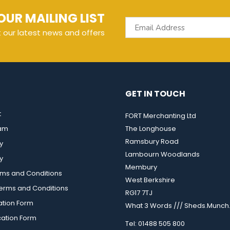
OUR MAILING LIST
t our latest news and offers
GET IN TOUCH
t
FORT Merchanting Ltd
eam
The Longhouse
Ramsbury Road
y
Lambourn Woodlands
y
Membury
rms and Conditions
West Berkshire
rms and Conditions
RG17 7TJ
ation Form
What 3 Words /// Sheds.Munch.
cation Form
Tel: 01488 505 800