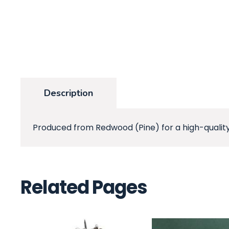
Description
Produced from Redwood (Pine) for a high-quality
Related Pages