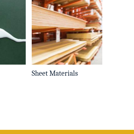
Sheet Materials