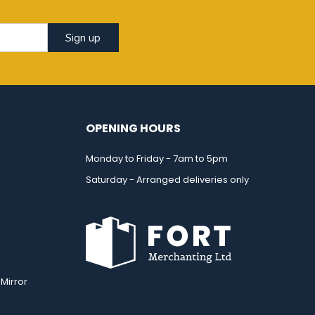
Sign up
OPENING HOURS
Monday to Friday - 7am to 5pm
Saturday - Arranged deliveries only
Mirror