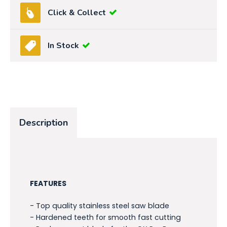
Click & Collect
In Stock
Description
FEATURES
- Top quality stainless steel saw blade
- Hardened teeth for smooth fast cutting