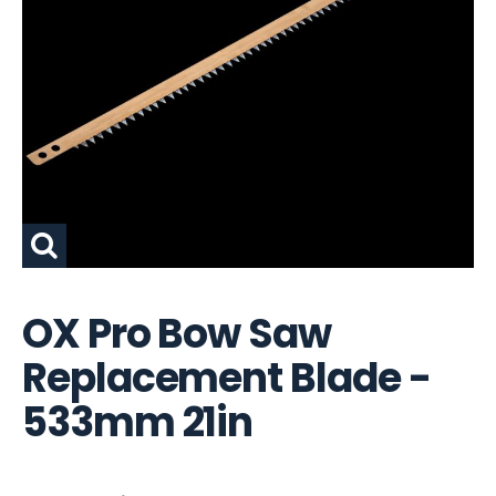
OX Pro Bow Saw
Replacement Blade -
533mm 21in