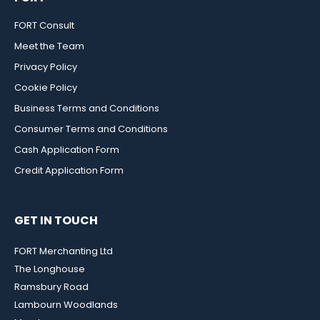
FORT Consult
Meet the Team
Privacy Policy
Cookie Policy
Business Terms and Conditions
Consumer Terms and Conditions
Cash Application Form
Credit Application Form
GET IN TOUCH
FORT Merchanting Ltd
The Longhouse
Ramsbury Road
Lambourn Woodlands