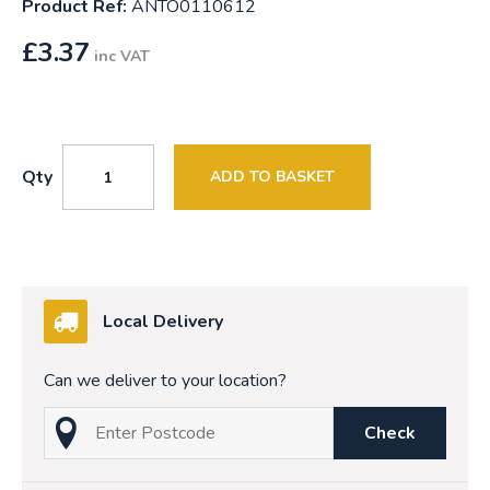
Product Ref:
ANTO0110612
£
3.37
inc VAT
Qty
ADD TO BASKET
Local Delivery
Can we deliver to your location?
Check