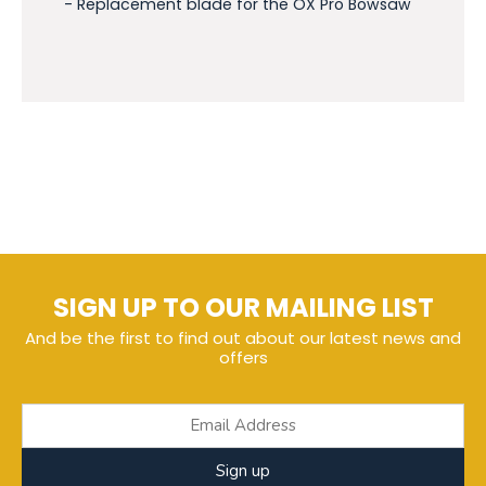
- Replacement blade for the OX Pro Bowsaw
SIGN UP TO OUR MAILING LIST
And be the first to find out about our latest news and
offers
Sign up