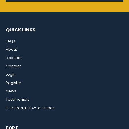
QUICK LINKS
FAQs
About
Location
Contact
Login
Register
News
Testimonials
FORT Portal How to Guides
FORT