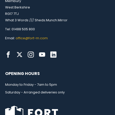
Membury
West Berkshire
RG17 7TJ
What 3 Words /// Sheds.Munch.Mirror
Tel: 01488 505 800
Email:
office@fort-m.com
OPENING HOURS
Monday to Friday - 7am to 5pm
Saturday - Arranged deliveries only