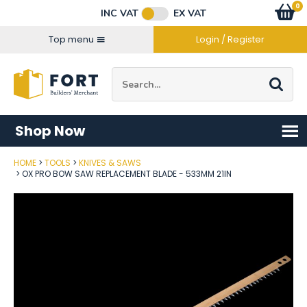
Facebook
Twitter
Instagram
YouTube
LinkedIn
Email Address
0
Baske
item
s
INC VAT
EX VAT
Connect with us
Top menu
Login / Register
Site Search:
Go
Shop Now
HOME
TOOLS
KNIVES & SAWS
Post Code
OX PRO BOW SAW REPLACEMENT BLADE - 533MM 21IN