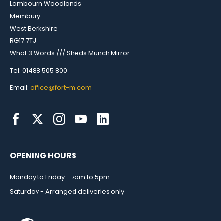
Lambourn Woodlands
Membury
West Berkshire
RG17 7TJ
What 3 Words /// Sheds.Munch.Mirror
Tel: 01488 505 800
Email:
office@fort-m.com
OPENING HOURS
Monday to Friday - 7am to 5pm
Saturday - Arranged deliveries only