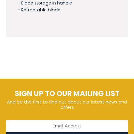
- Blade storage in handle
- Retractable blade
SIGN UP TO OUR MAILING LIST
And be the first to find out about our latest news and
offers