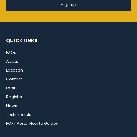
Sign up
QUICK LINKS
FAQs
About
Location
Contact
Login
Register
News
Testimonials
FORT Portal How to Guides