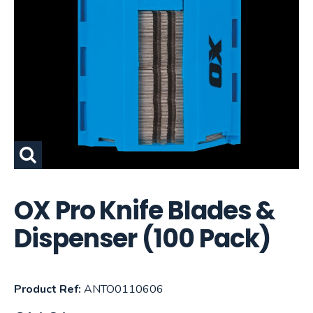
OX Pro Knife Blades &
Dispenser (100 Pack)
Product Ref:
ANTO0110606