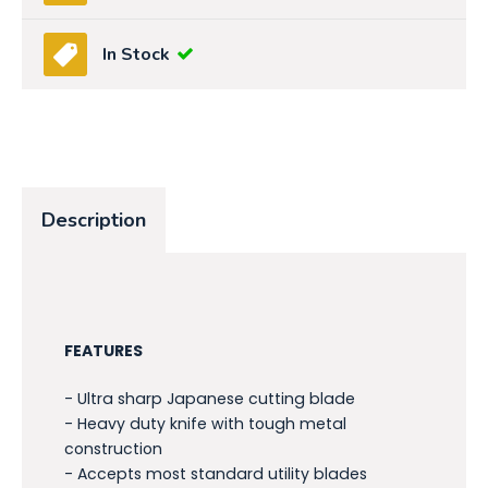
In Stock
Description
FEATURES
- Ultra sharp Japanese cutting blade
- Heavy duty knife with tough metal
construction
- Accepts most standard utility blades