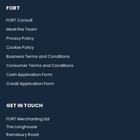
FORT
FORT Consult
Meet the Team
Privacy Policy
Cookie Policy
Business Terms and Conditions
Consumer Terms and Conditions
Cash Application Form
Credit Application Form
GET IN TOUCH
FORT Merchanting Ltd
The Longhouse
Ramsbury Road