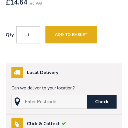
£
14.64
inc VAT
Qty
ADD TO BASKET
Local Delivery
Can we deliver to your location?
Check
Click & Collect