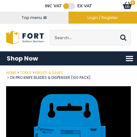
Facebook
Twitter
Instagram
YouTube
LinkedIn
Email Address
0
Baske
item
s
INC VAT
EX VAT
Connect with us
Top menu
Login / Register
Site Search:
Go
Shop Now
HOME
TOOLS
KNIVES & SAWS
Post Code
OX PRO KNIFE BLADES & DISPENSER (100 PACK)