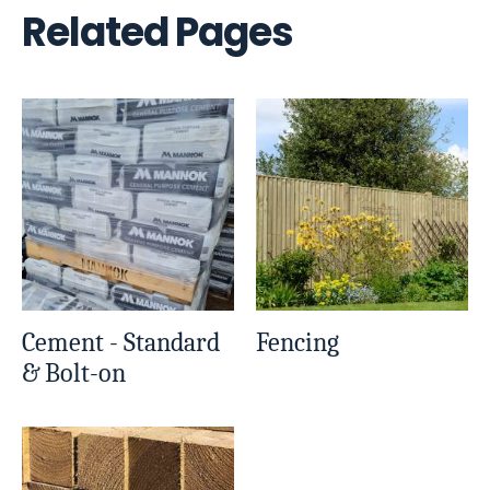
Related Pages
Cement - Standard
Fencing
& Bolt-on