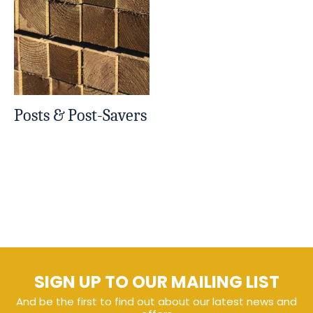
Posts & Post-Savers
SIGN UP TO OUR MAILING LIST
And be the first to find out about our latest news and