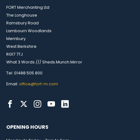
FORT Merchanting Ltd
The Longhouse
Ramsbury Road
Lambourn Woodlands
Membury
West Berkshire
RG17 7TJ
What 3 Words /// Sheds.Munch.Mirror
Tel: 01488 505 800
Email:
office@fort-m.com
OPENING HOURS