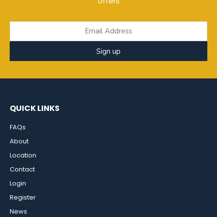
offers
Sign up
QUICK LINKS
FAQs
About
Location
Contact
Login
Register
News