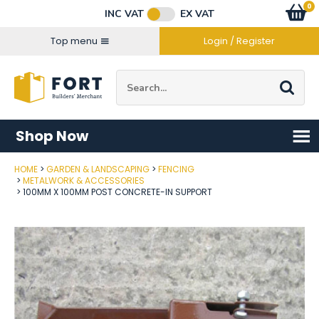
Facebook
Twitter
Instagram
YouTube
LinkedIn
Email Address
0
Baske
item
s
INC VAT
EX VAT
Connect with us
Top menu
Login / Register
Site Search:
Go
Shop Now
HOME
GARDEN & LANDSCAPING
FENCING
Post Code
METALWORK & ACCESSORIES
100MM X 100MM POST CONCRETE-IN SUPPORT