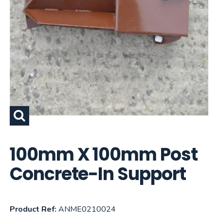
100mm X 100mm Post
Concrete-In Support
Product Ref:
ANME0210024