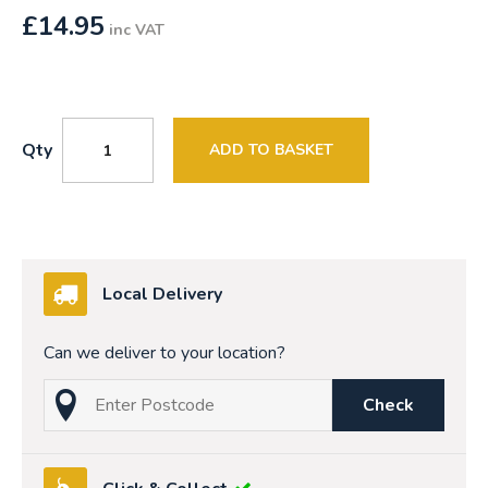
£
14.95
inc VAT
Qty
ADD TO BASKET
Local Delivery
Can we deliver to your location?
Check