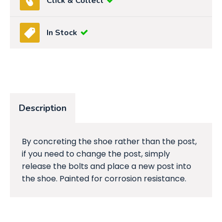
Click & Collect
In Stock
Description
By concreting the shoe rather than the post,
if you need to change the post, simply
release the bolts and place a new post into
the shoe. Painted for corrosion resistance.