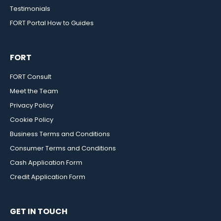
Testimonials
FORT Portal How to Guides
FORT
FORT Consult
Meet the Team
Privacy Policy
Cookie Policy
Business Terms and Conditions
Consumer Terms and Conditions
Cash Application Form
Credit Application Form
GET IN TOUCH