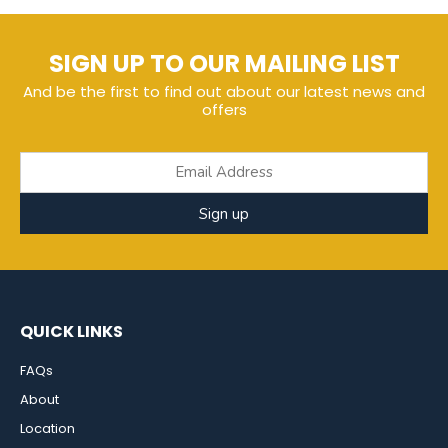
SIGN UP TO OUR MAILING LIST
And be the first to find out about our latest news and
offers
Sign up
QUICK LINKS
FAQs
About
Location