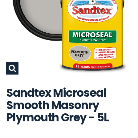
Sandtex Microseal
Smooth Masonry
Plymouth Grey - 5L