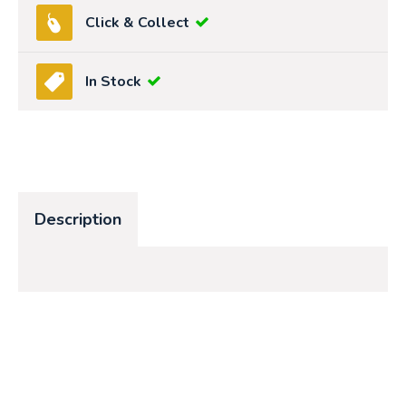
Click & Collect
In Stock
Description