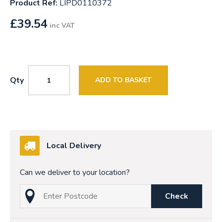
Product Ref:
LIPD0110372
£
39.54
inc VAT
Qty
ADD TO BASKET
Local Delivery
Can we deliver to your location?
Check