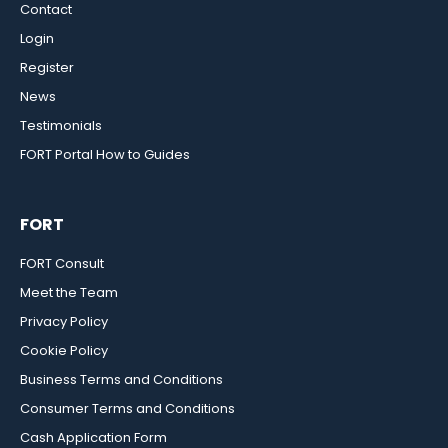
Contact
Login
Register
News
Testimonials
FORT Portal How to Guides
FORT
FORT Consult
Meet the Team
Privacy Policy
Cookie Policy
Business Terms and Conditions
Consumer Terms and Conditions
Cash Application Form