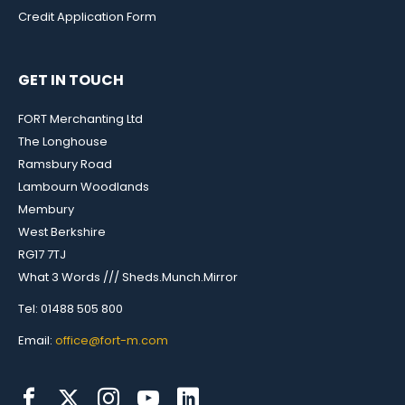
Credit Application Form
GET IN TOUCH
FORT Merchanting Ltd
The Longhouse
Ramsbury Road
Lambourn Woodlands
Membury
West Berkshire
RG17 7TJ
What 3 Words /// Sheds.Munch.Mirror
Tel: 01488 505 800
Email:
office@fort-m.com