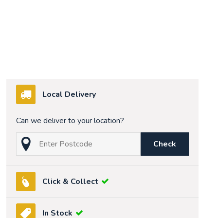
Local Delivery
Can we deliver to your location?
Check
Click & Collect
In Stock