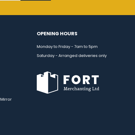
OPENING HOURS
Monday to Friday - 7am to 5pm
Saturday - Arranged deliveries only
Mirror