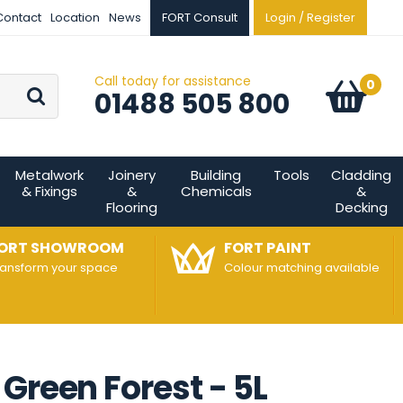
Contact
Location
News
FORT Consult
Login / Register
Call today for assistance
Go
0
Basket:
item
s
01488 505 800
Metalwork
Joinery
Building
Tools
Cladding
& Fixings
&
Chemicals
&
Flooring
Decking
ORT SHOWROOM
FORT PAINT
ransform your space
Colour matching available
Green Forest - 5L