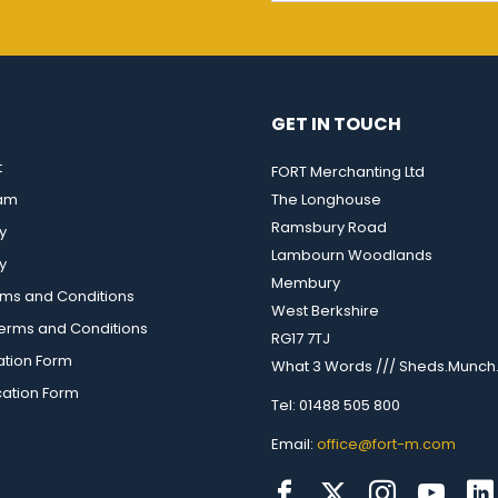
GET IN TOUCH
t
FORT Merchanting Ltd
eam
The Longhouse
Ramsbury Road
y
Lambourn Woodlands
y
Membury
rms and Conditions
West Berkshire
rms and Conditions
RG17 7TJ
ation Form
What 3 Words /// Sheds.Munch.
cation Form
Tel: 01488 505 800
Email:
office@fort-m.com