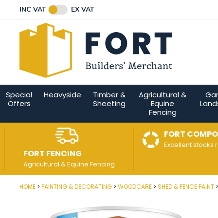
Facebook
Twitter
Instagram
YouTube
LinkedIn
Email Address
INC VAT
EX VAT
Connect with us
Special
Heavyside
Timber &
Agricultural &
Ga
Offers
Sheeting
Equine
Land
Fencing
FORT COMPO
Excellent stocks 
FORT FENCING
Agricultural & Equine Fencing
HOME
PAINTING & DECORATING
WOODCARE
SHED & FENCE PAINT
Post Code