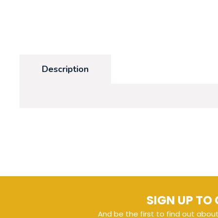
Description
SIGN UP TO 
And be the first to find out abou