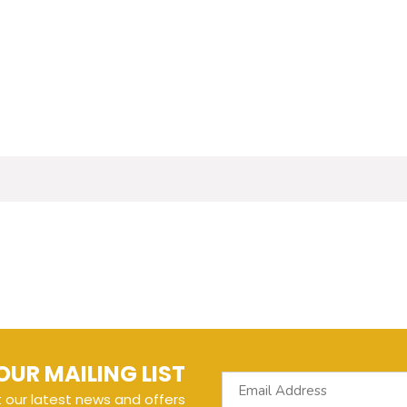
OUR MAILING LIST
t our latest news and offers