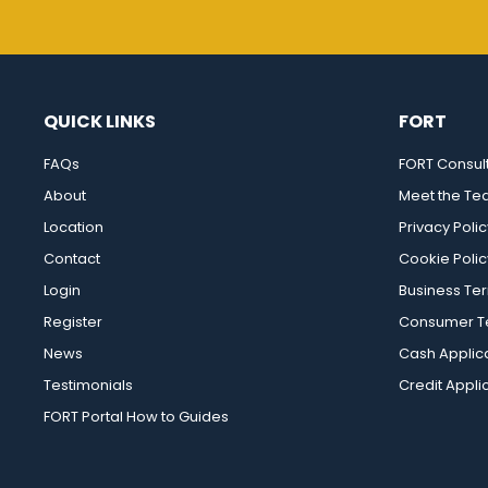
QUICK LINKS
FORT
FAQs
FORT Consul
About
Meet the T
Location
Privacy Polic
Contact
Cookie Polic
Login
Business Te
Register
Consumer Te
News
Cash Applic
Testimonials
Credit Appli
FORT Portal How to Guides