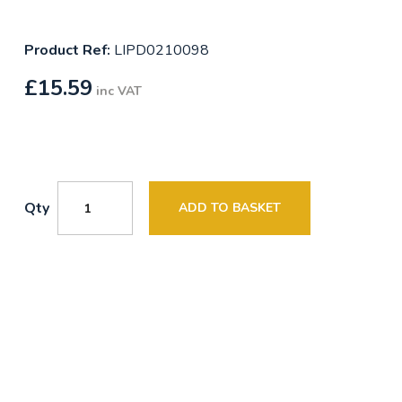
Product Ref:
LIPD0210098
£
15.59
inc VAT
Qty
ADD TO BASKET