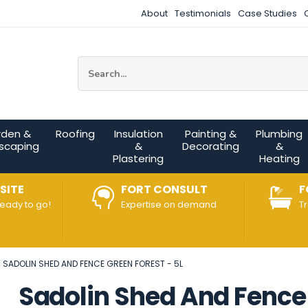
About
Testimonials
Case Studies
Site Search:
rden &
Roofing
Insulation
Painting &
Plumbing
scaping
&
Decorating
&
Plastering
Heating
SITE
FORT CONSULT
F
ready to go!
Expertise on demand
T
SADOLIN SHED AND FENCE GREEN FOREST - 5L
Sadolin Shed And Fence 